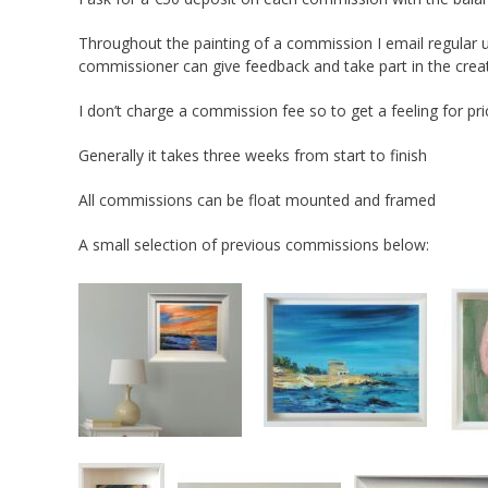
Throughout the painting of a commission I email regular u
commissioner can give feedback and take part in the cre
I don’t charge a commission fee so to get a feeling for pri
Generally it takes three weeks from start to finish
All commissions can be float mounted and framed
A small selection of previous commissions below: