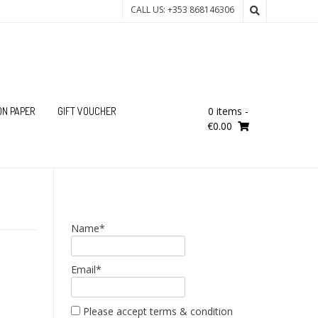
CALL US: +353 868146306
0 items
-
ON PAPER
GIFT VOUCHER
€0.00
Name*
Email*
Please accept terms & condition