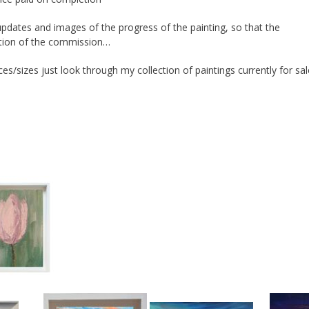
pdates and images of the progress of the painting, so that the
ation of the commission…
ces/sizes just look through my collection of paintings currently for sal