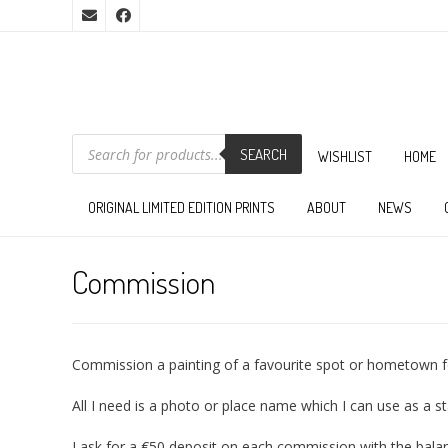
PRODUCTS
SEARCH
SEARCH
WISHLIST
HOME
ORIGINAL LIMITED EDITION PRINTS
ABOUT
NEWS
Commission
Commission a painting of a favourite spot or hometown fo
All I need is a photo or place name which I can use as a s
I ask for a €50 deposit on each commission with the bala