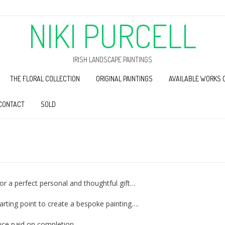
NIKI PURCELL
IRISH LANDSCAPE PAINTINGS
THE FLORAL COLLECTION
ORIGINAL PAINTINGS
AVAILABLE WORKS 
CONTACT
SOLD
r a perfect personal and thoughtful gift…
tarting point to create a bespoke painting….
nce paid on completion