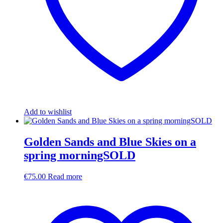
Add to wishlist
Golden Sands and Blue Skies on a
spring morningSOLD
€
75.00
Read more