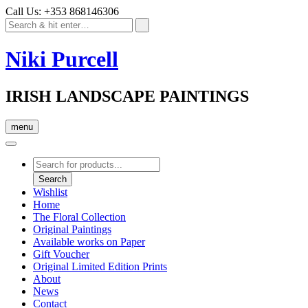
Call Us: +353 868146306
Niki Purcell
IRISH LANDSCAPE PAINTINGS
menu
Products
search
Search
Wishlist
Home
The Floral Collection
Original Paintings
Available works on Paper
Gift Voucher
Original Limited Edition Prints
About
News
Contact