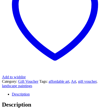
Add to wishlist
Category:
Gift Voucher
Tags:
affordable art
,
Art
,
gift voucher
,
landscape paintings
Description
Description