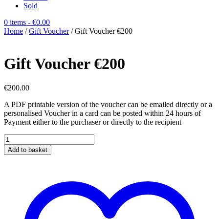
Sold
0 items
- €0.00
Home
/
Gift Voucher
/ Gift Voucher €200
Gift Voucher €200
€
200.00
A PDF printable version of the voucher can be emailed directly or a
personalised Voucher in a card can be posted within 24 hours of
Payment either to the purchaser or directly to the recipient
Gift
Voucher
Add to basket
€200
quantity