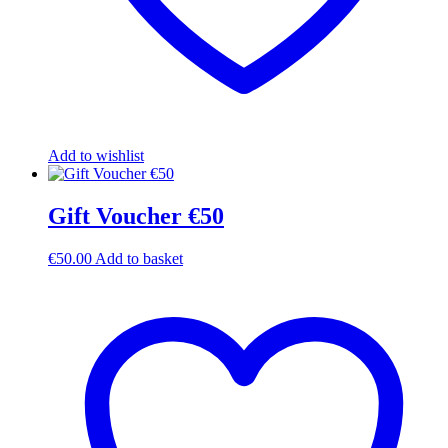
Add to wishlist
Gift Voucher €50
€
50.00
Add to basket