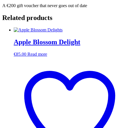
A €200 gift voucher that never goes out of date
Related products
Apple Blossom Delight
€
85.00
Read more