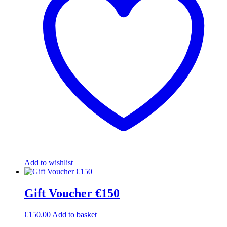
Add to wishlist
Gift Voucher €150
€
150.00
Add to basket