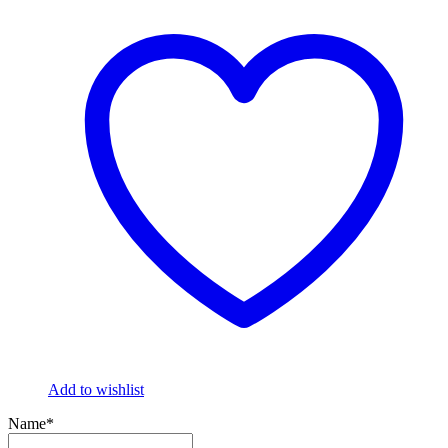
Add to wishlist
Name*