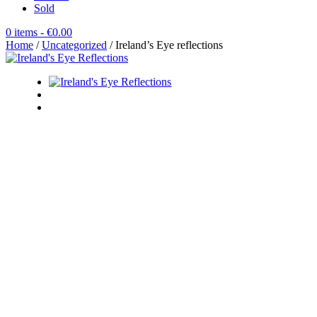
Sold
0 items
- €0.00
Home
/
Uncategorized
/ Ireland’s Eye reflections