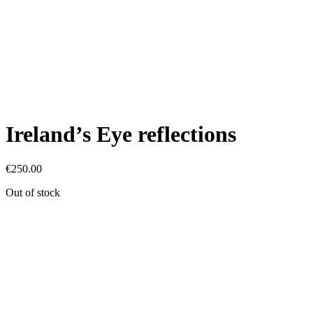
Ireland’s Eye reflections
€
250.00
Out of stock