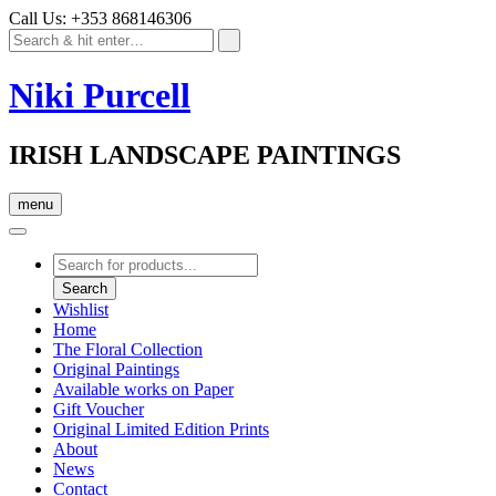
Call Us: +353 868146306
Niki Purcell
IRISH LANDSCAPE PAINTINGS
menu
Products
search
Search
Wishlist
Home
The Floral Collection
Original Paintings
Available works on Paper
Gift Voucher
Original Limited Edition Prints
About
News
Contact