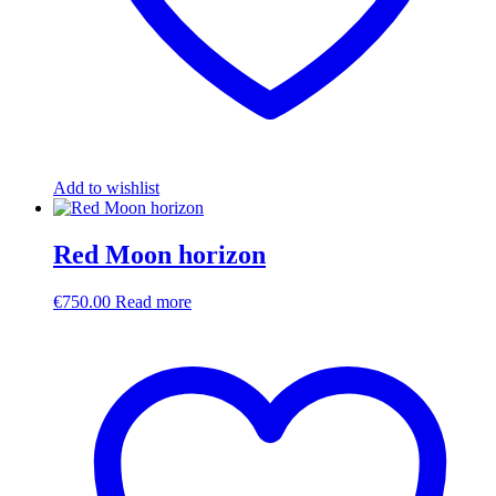
Add to wishlist
Red Moon horizon
€
750.00
Read more