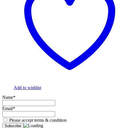
Add to wishlist
Name*
Email*
Please accept terms & condition