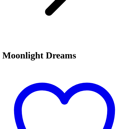
Moonlight Dreams