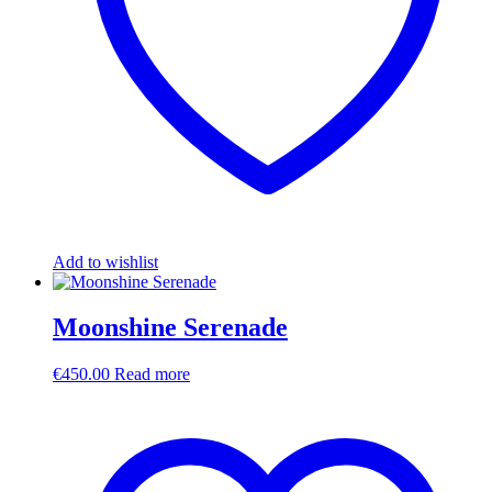
Add to wishlist
Moonshine Serenade
€
450.00
Read more