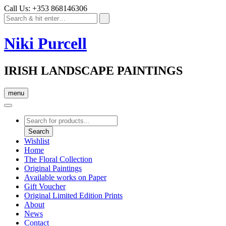
Call Us: +353 868146306
Niki Purcell
IRISH LANDSCAPE PAINTINGS
menu
Products
search
Search
Wishlist
Home
The Floral Collection
Original Paintings
Available works on Paper
Gift Voucher
Original Limited Edition Prints
About
News
Contact