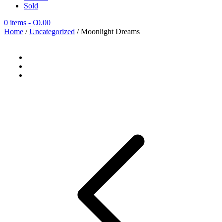
Sold
0 items
- €0.00
Home
/
Uncategorized
/ Moonlight Dreams