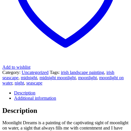
Add to wishlist
Category:
Uncategorized
Tags:
irish landscape painting
,
irish
seascape
,
midnight
,
midnight moonlight
,
moonlight
,
moonlight on
water
,
night
,
seascape
Description
Additional information
Description
Moonlight Dreams is a painting of the captivating sight of moonlight
on water, a sight that always fills me with contentment and I have