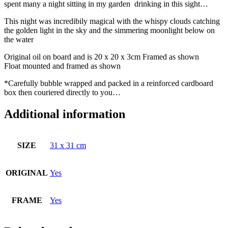
spent many a night sitting in my garden drinking in this sight…
This night was incredibily magical with the whispy clouds catching
the golden light in the sky and the simmering moonlight below on
the water
Original oil on board and is 20 x 20 x 3cm Framed as shown
Float mounted and framed as shown
*Carefully bubble wrapped and packed in a reinforced cardboard
box then couriered directly to you…
Additional information
SIZE
31 x 31 cm
ORIGINAL
Yes
FRAME
Yes