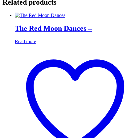
Related products
The Red Moon Dances –
Read more