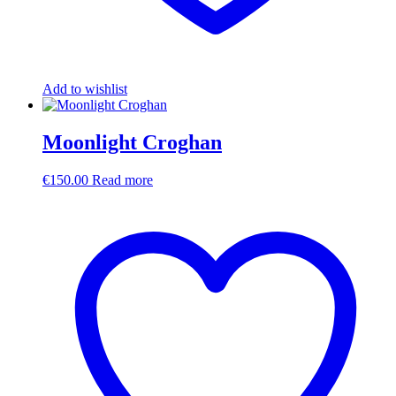
Add to wishlist
Moonlight Croghan
€
150.00
Read more