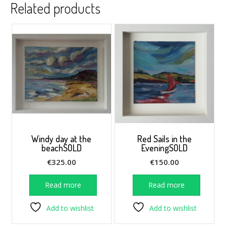
Related products
Windy day at the
Red Sails in the
beachSOLD
EveningSOLD
€
325.00
€
150.00
Read more
Read more
Add to wishlist
Add to wishlist