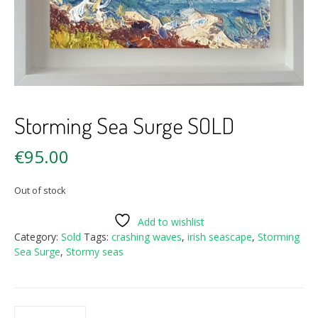
Storming Sea Surge SOLD
€
95.00
Out of stock
Add to wishlist
Category:
Sold
Tags:
crashing waves
,
irish seascape
,
Storming
Sea Surge
,
Stormy seas