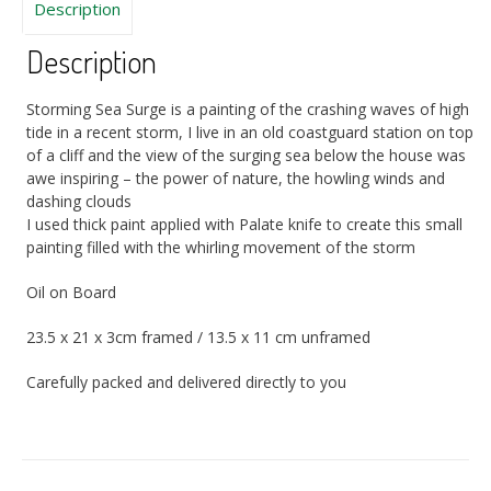
Description
Description
Storming Sea Surge is a painting of the crashing waves of high
tide in a recent storm, I live in an old coastguard station on top
of a cliff and the view of the surging sea below the house was
awe inspiring – the power of nature, the howling winds and
dashing clouds
I used thick paint applied with Palate knife to create this small
painting filled with the whirling movement of the storm
Oil on Board
23.5 x 21 x 3cm framed / 13.5 x 11 cm unframed
Carefully packed and delivered directly to you