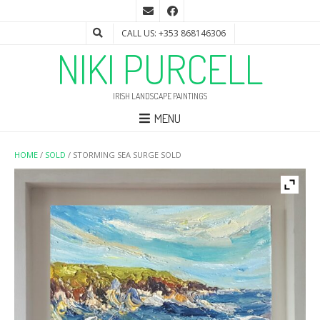
CALL US: +353 868146306
NIKI PURCELL
IRISH LANDSCAPE PAINTINGS
MENU
HOME
/
SOLD
/ STORMING SEA SURGE SOLD