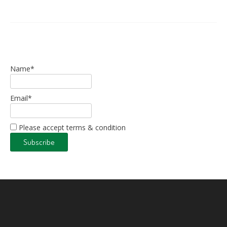
Name*
Email*
Please accept terms & condition