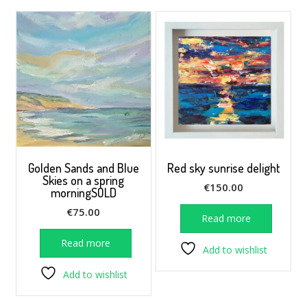
Golden Sands and Blue
Red sky sunrise delight
Skies on a spring
€
150.00
morningSOLD
€
75.00
Read more
Read more
Add to wishlist
Add to wishlist