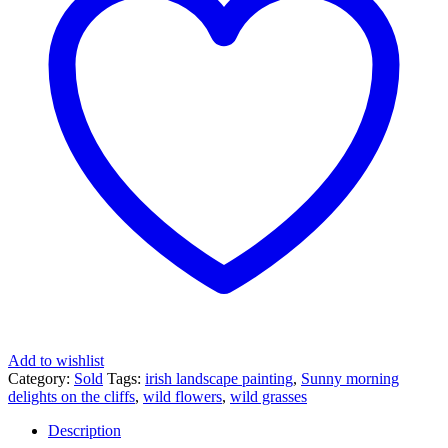
Add to wishlist
Category:
Sold
Tags:
irish landscape painting
,
Sunny morning
delights on the cliffs
,
wild flowers
,
wild grasses
Description