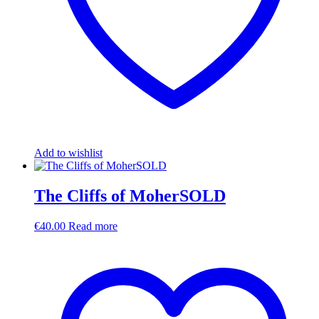
Add to wishlist
The Cliffs of MoherSOLD
€
40.00
Read more