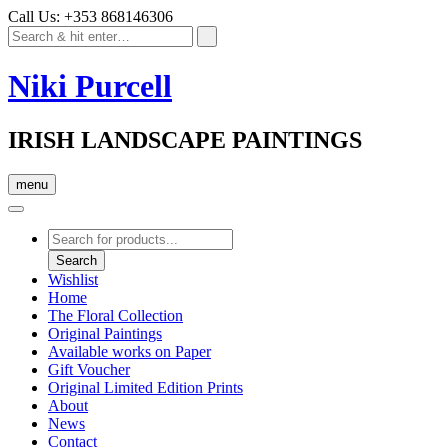
Call Us: +353 868146306
Niki Purcell
IRISH LANDSCAPE PAINTINGS
menu
Products
search
Search
Wishlist
Home
The Floral Collection
Original Paintings
Available works on Paper
Gift Voucher
Original Limited Edition Prints
About
News
Contact