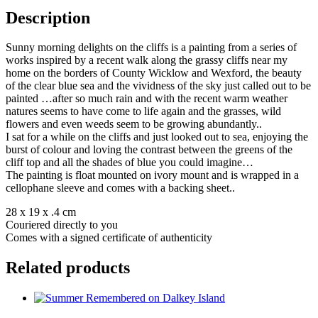
Description
Sunny morning delights on the cliffs is a painting from a series of
works inspired by a recent walk along the grassy cliffs near my
home on the borders of County Wicklow and Wexford, the beauty
of the clear blue sea and the vividness of the sky just called out to be
painted …after so much rain and with the recent warm weather
natures seems to have come to life again and the grasses, wild
flowers and even weeds seem to be growing abundantly..
I sat for a while on the cliffs and just looked out to sea, enjoying the
burst of colour and loving the contrast between the greens of the
cliff top and all the shades of blue you could imagine…
The painting is float mounted on ivory mount and is wrapped in a
cellophane sleeve and comes with a backing sheet..
28 x 19 x .4 cm
Couriered directly to you
Comes with a signed certificate of authenticity
Related products