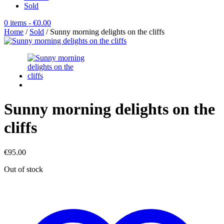
Sold
0 items
- €0.00
Home
/
Sold
/ Sunny morning delights on the cliffs
Sunny morning delights on the
cliffs
€
95.00
Out of stock