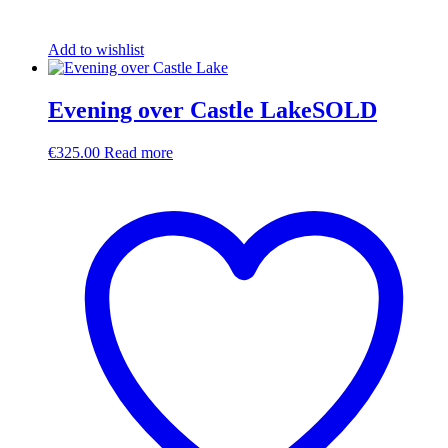
Add to wishlist
Evening over Castle LakeSOLD
€
325.00
Read more