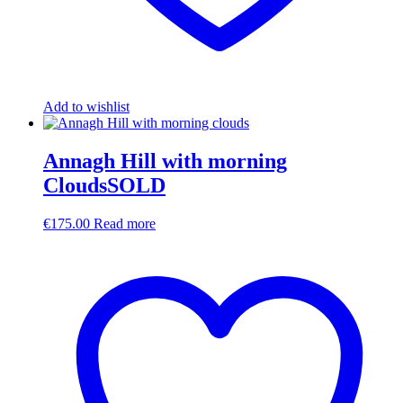
Add to wishlist
Annagh Hill with morning
CloudsSOLD
€
175.00
Read more