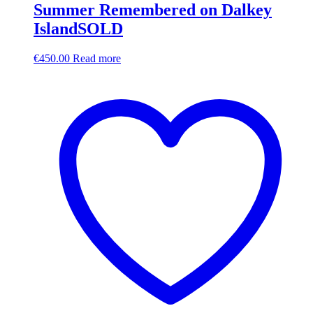
Summer Remembered on Dalkey
IslandSOLD
€
450.00
Read more