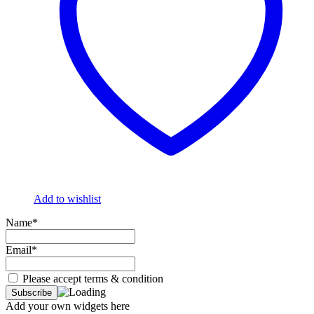
Add to wishlist
Name*
Email*
Please accept terms & condition
Add your own widgets here