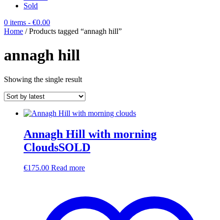
Sold
0 items
- €0.00
Home
/ Products tagged “annagh hill”
annagh hill
Showing the single result
Annagh Hill with morning
CloudsSOLD
€
175.00
Read more