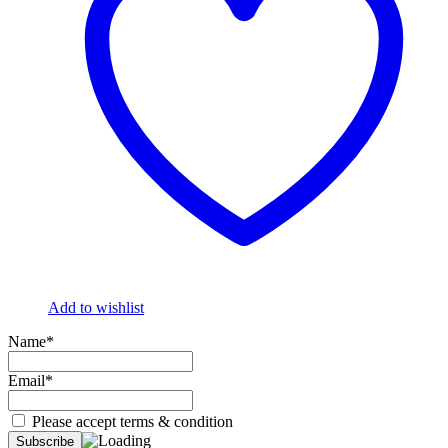
Add to wishlist
Name*
Email*
Please accept terms & condition