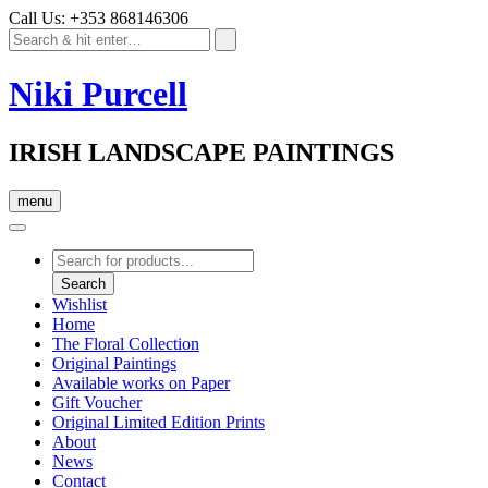
Call Us: +353 868146306
Niki Purcell
IRISH LANDSCAPE PAINTINGS
menu
Products
search
Search
Wishlist
Home
The Floral Collection
Original Paintings
Available works on Paper
Gift Voucher
Original Limited Edition Prints
About
News
Contact