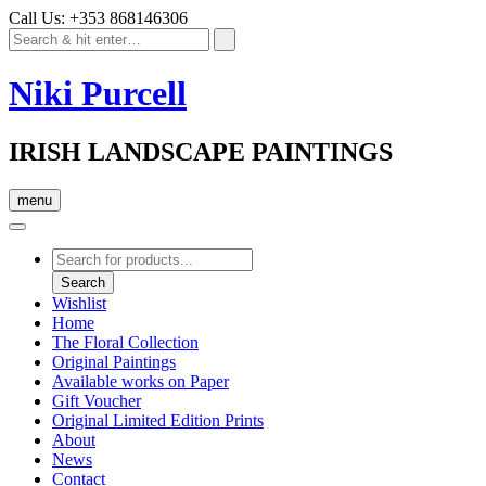
Call Us: +353 868146306
Niki Purcell
IRISH LANDSCAPE PAINTINGS
menu
Products
search
Search
Wishlist
Home
The Floral Collection
Original Paintings
Available works on Paper
Gift Voucher
Original Limited Edition Prints
About
News
Contact