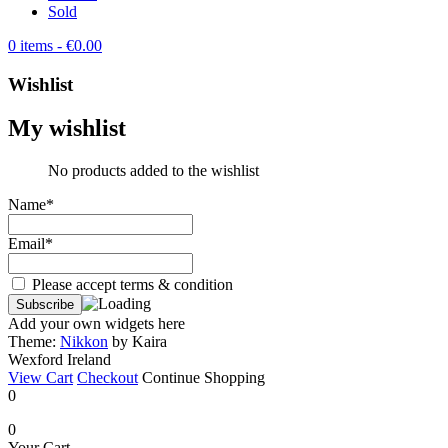
Sold
0 items
- €0.00
Wishlist
My wishlist
No products added to the wishlist
Name*
Email*
Please accept terms & condition
Add your own widgets here
Theme:
Nikkon
by Kaira
Wexford Ireland
View Cart
Checkout
Continue Shopping
0
0
Your Cart