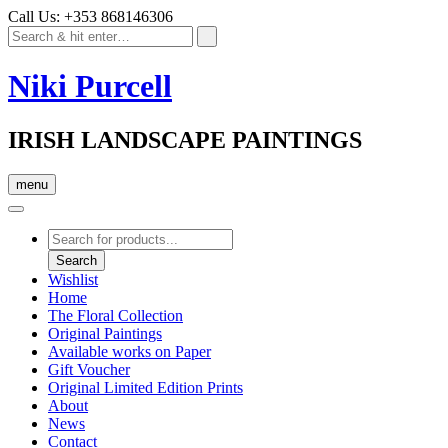
Call Us: +353 868146306
Niki Purcell
IRISH LANDSCAPE PAINTINGS
menu
Products
search
Search
Wishlist
Home
The Floral Collection
Original Paintings
Available works on Paper
Gift Voucher
Original Limited Edition Prints
About
News
Contact