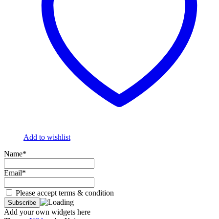
Add to wishlist
Name*
Email*
Please accept terms & condition
Add your own widgets here