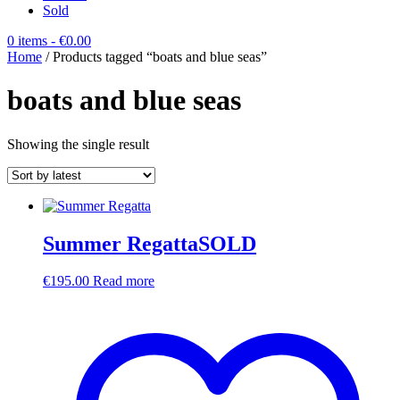
Sold
0 items
- €0.00
Home
/ Products tagged “boats and blue seas”
boats and blue seas
Showing the single result
Summer RegattaSOLD
€
195.00
Read more