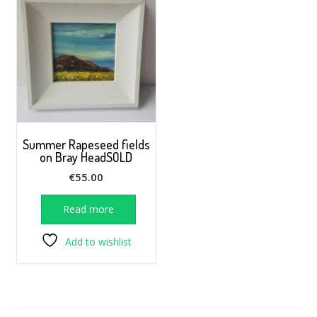
Summer Rapeseed fields
on Bray HeadSOLD
€
55.00
Read more
Add to wishlist