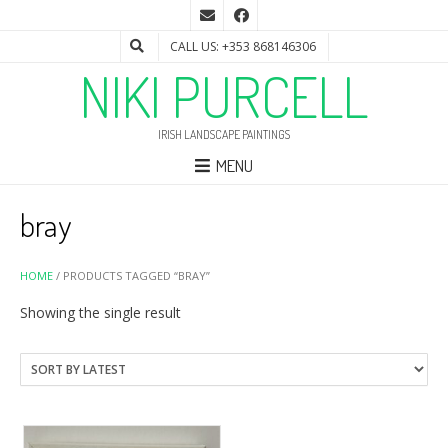
CALL US: +353 868146306
NIKI PURCELL
IRISH LANDSCAPE PAINTINGS
MENU
bray
HOME
/ PRODUCTS TAGGED “BRAY”
Showing the single result