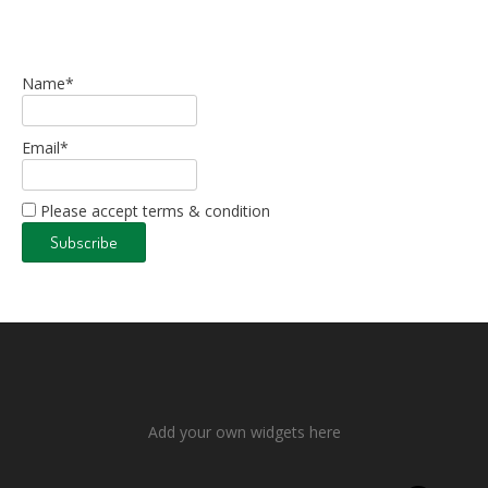
Name*
Email*
Please accept terms & condition
Add your own widgets here