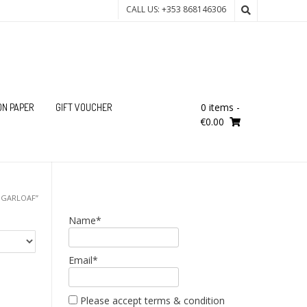
CALL US: +353 868146306
0 items
-
ON PAPER
GIFT VOUCHER
€0.00
UGARLOAF”
Name*
Email*
Please accept terms & condition