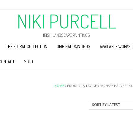
NIKI PURCELL
IRISH LANDSCAPE PAINTINGS
THE FLORAL COLLECTION
ORIGINAL PAINTINGS
AVAILABLE WORKS 
CONTACT
SOLD
HOME
/ PRODUCTS TAGGED “BREEZY HARVEST S