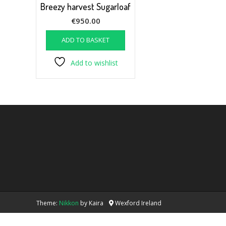
Breezy harvest Sugarloaf
€
950.00
ADD TO BASKET
Add to wishlist
Theme:
Nikkon
by Kaira
Wexford Ireland