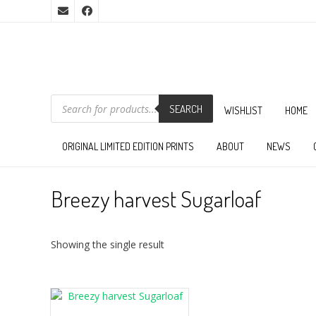
PRODUCTS
SEARCH
SEARCH
WISHLIST
HOME
ORIGINAL LIMITED EDITION PRINTS
ABOUT
NEWS
Breezy harvest Sugarloaf
Showing the single result