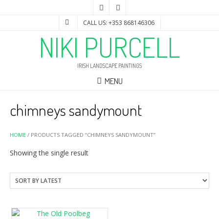
CALL US: +353 868146306
NIKI PURCELL
IRISH LANDSCAPE PAINTINGS
MENU
chimneys sandymount
HOME
/ PRODUCTS TAGGED “CHIMNEYS SANDYMOUNT”
Showing the single result