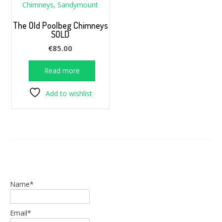
The Old Poolbeg Chimneys
SOLD
€
85.00
Read more
Add to wishlist
Name*
Email*