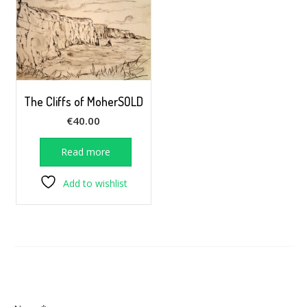
The Cliffs of MoherSOLD
€
40.00
Read more
Add to wishlist