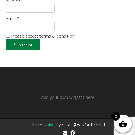
Name*
Email*
Please accept terms & condition
Add your own widgets here
0
Theme:
Nikkon
by Kaira
Wexford Ireland