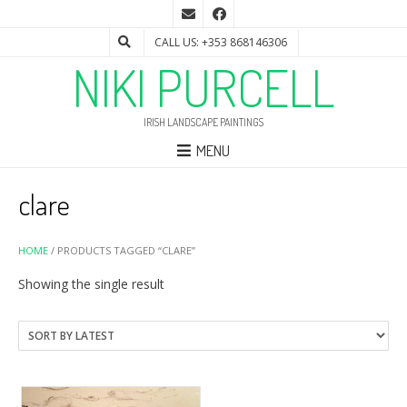
CALL US: +353 868146306
NIKI PURCELL
IRISH LANDSCAPE PAINTINGS
MENU
clare
HOME
/ PRODUCTS TAGGED “CLARE”
Showing the single result