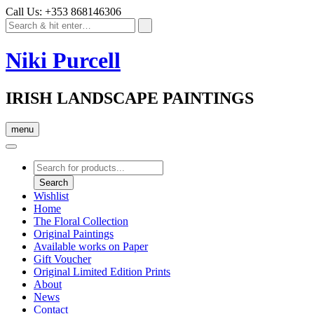
Call Us: +353 868146306
Niki Purcell
IRISH LANDSCAPE PAINTINGS
menu
Products
search
Search
Wishlist
Home
The Floral Collection
Original Paintings
Available works on Paper
Gift Voucher
Original Limited Edition Prints
About
News
Contact