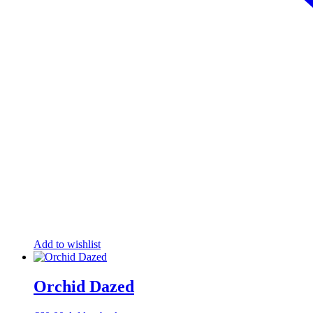
Add to wishlist
Orchid Dazed