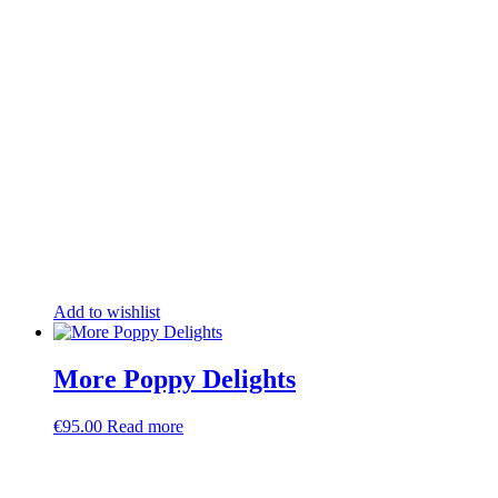
Add to wishlist
More Poppy Delights
€
95.00
Read more