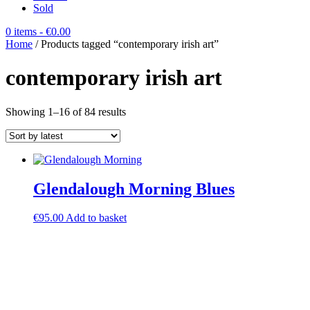
Sold
0 items
- €0.00
Home
/ Products tagged “contemporary irish art”
contemporary irish art
Sorted
Showing 1–16 of 84 results
by
latest
Glendalough Morning Blues
€
95.00
Add to basket