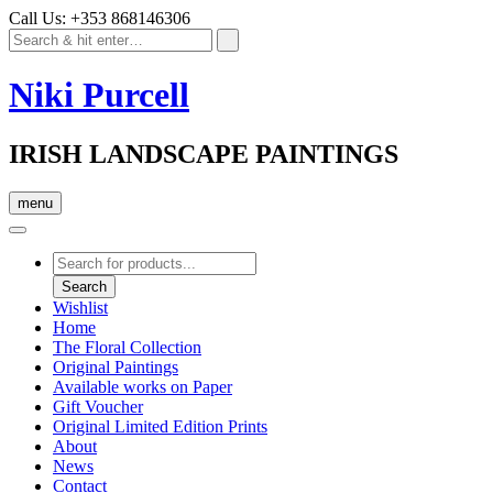
Call Us: +353 868146306
Niki Purcell
IRISH LANDSCAPE PAINTINGS
menu
Products
search
Search
Wishlist
Home
The Floral Collection
Original Paintings
Available works on Paper
Gift Voucher
Original Limited Edition Prints
About
News
Contact