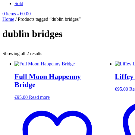
Sold
0 items
- €0.00
Home
/ Products tagged “dublin bridges”
dublin bridges
Sorted
Showing all 2 results
by
latest
Full Moon Happenny
Liffey
Bridge
€
95.00
Re
€
95.00
Read more