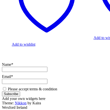
Add to wis
Add to wishlist
Name*
Email*
Please accept terms & condition
Add your own widgets here
Theme:
Nikkon
by Kaira
Wexford Ireland