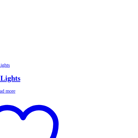
 Lights
ad more