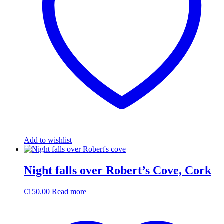
Add to wishlist
Night falls over Robert’s Cove, Cork
€
150.00
Read more