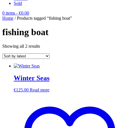
Sold
0 items
- €0.00
Home
/ Products tagged “fishing boat”
fishing boat
Sorted
Showing all 2 results
by
latest
Winter Seas
€
125.00
Read more