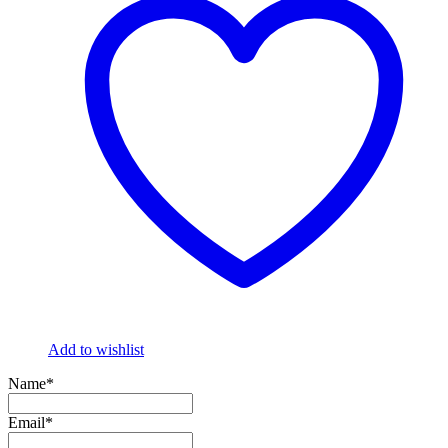
Add to wishlist
Name*
Email*