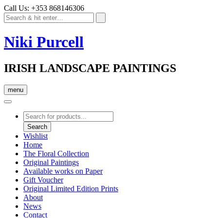
Call Us: +353 868146306
Niki Purcell
IRISH LANDSCAPE PAINTINGS
menu
Products
search
Search
Wishlist
Home
The Floral Collection
Original Paintings
Available works on Paper
Gift Voucher
Original Limited Edition Prints
About
News
Contact