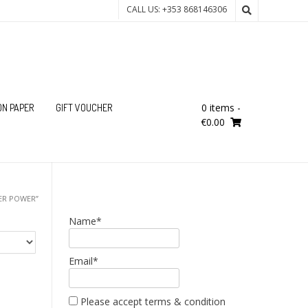
CALL US: +353 868146306
0 items
-
ON PAPER
GIFT VOUCHER
€0.00
ER POWER”
Name*
Email*
Please accept terms & condition