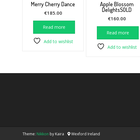
Merry Cherry Dance
Apple Blossom
DelightsSOLD
€
185.00
€
160.00
Read more
Read more
Add to wishlist
Add to wishlist
Theme:
Nikkon
by Kaira
Wexford Ireland