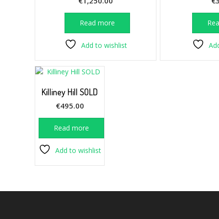
€
1,250.00
€
Read more
Re
Add to wishlist
Add
Killiney Hill SOLD
€
495.00
Read more
Add to wishlist