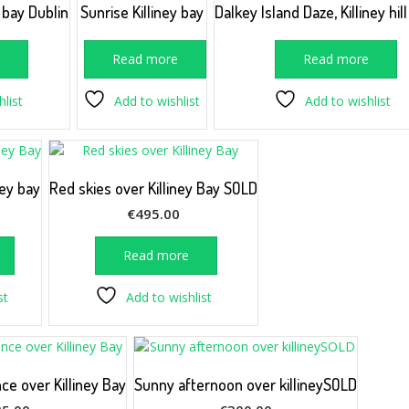
y bay Dublin
Sunrise Killiney bay
Dalkey Island Daze, Killiney hil
e
Read more
Read more
list
Add to wishlist
Add to wishlist
ney bay
Red skies over Killiney Bay SOLD
€
495.00
Read more
st
Add to wishlist
ce over Killiney Bay
Sunny afternoon over killineySOLD