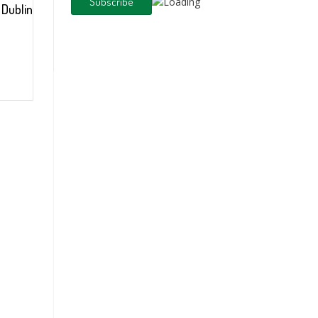
l Dublin