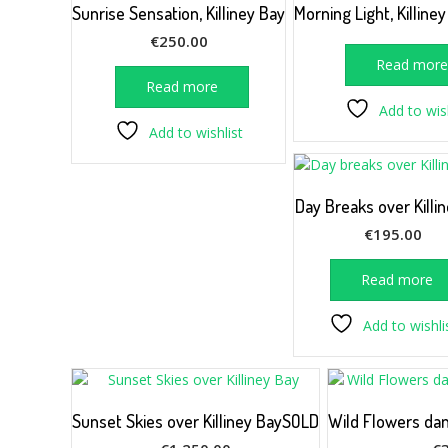
Sunrise Sensation, Killiney Bay
Morning Light, Killine
€
250.00
Read mor
Read more
Add to wish
Add to wishlist
Day Breaks over Killi
€
195.00
Read more
Add to wishli
Sunset Skies over Killiney BaySOLD
Wild Flowers dan