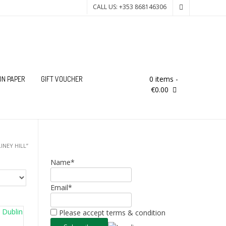
CALL US: +353 868146306
0 items
-
ON PAPER
GIFT VOUCHER
€0.00
INEY HILL”
Name*
Email*
Please accept terms & condition