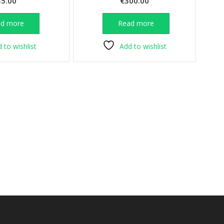
35.00
€
300.00
ad more
Read more
 to wishlist
Add to wishlist