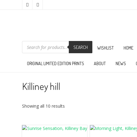
PRODUCTS
SEARCH
SEARCH
WISHLIST
HOME
ORIGINAL LIMITED EDITION PRINTS
ABOUT
NEWS
Killiney hill
Sorted
Showing all 10 results
by
latest