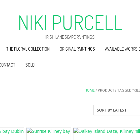
NIKI PURCELL
IRISH LANDSCAPE PAINTINGS
THE FLORAL COLLECTION
ORIGINAL PAINTINGS
AVAILABLE WORKS 
CONTACT
SOLD
HOME
/ PRODUCTS TAGGED “KILL