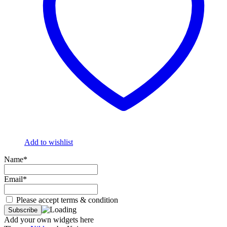
Add to wishlist
Name*
Email*
Please accept terms & condition
Add your own widgets here