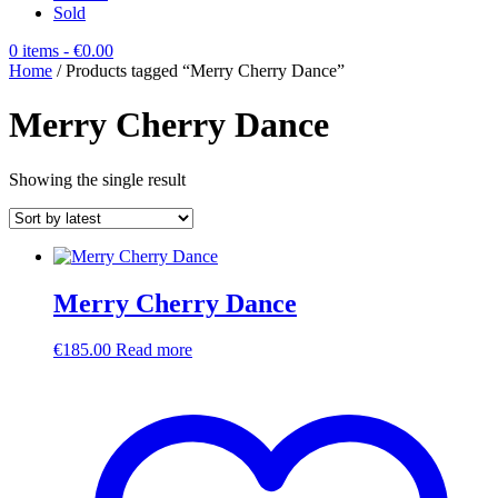
Sold
0 items
- €0.00
Home
/ Products tagged “Merry Cherry Dance”
Merry Cherry Dance
Showing the single result
Merry Cherry Dance
€
185.00
Read more