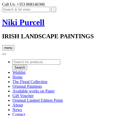
Call Us: +353 868146306
Niki Purcell
IRISH LANDSCAPE PAINTINGS
menu
Products
search
Search
Wishlist
Home
The Floral Collection
Original Paintings
Available works on Paper
Gift Voucher
Original Limited Edition Prints
About
News
Contact