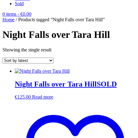
Sold
0 items
- €0.00
Home
/ Products tagged “Night Falls over Tara Hill”
Night Falls over Tara Hill
Showing the single result
Night Falls over Tara HillSOLD
€
125.00
Read more