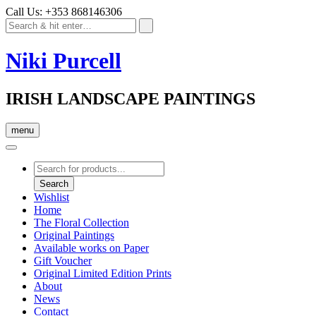
Call Us: +353 868146306
Niki Purcell
IRISH LANDSCAPE PAINTINGS
menu
Products
search
Search
Wishlist
Home
The Floral Collection
Original Paintings
Available works on Paper
Gift Voucher
Original Limited Edition Prints
About
News
Contact