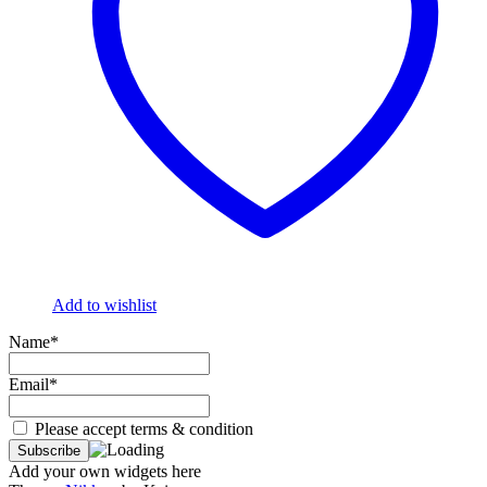
Add to wishlist
Name*
Email*
Please accept terms & condition
Add your own widgets here