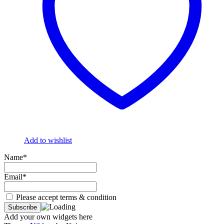
Add to wishlist
Name*
Email*
Please accept terms & condition
Add your own widgets here