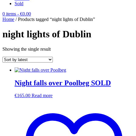
Sold
0 items
- €0.00
Home
/ Products tagged “night lights of Dublin”
night lights of Dublin
Showing the single result
Night falls over Poolbeg SOLD
€
165.00
Read more