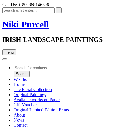
Call Us: +353 868146306
Niki Purcell
IRISH LANDSCAPE PAINTINGS
menu
Products
search
Search
Wishlist
Home
The Floral Collection
Original Paintings
Available works on Paper
Gift Voucher
Original Limited Edition Prints
About
News
Contact