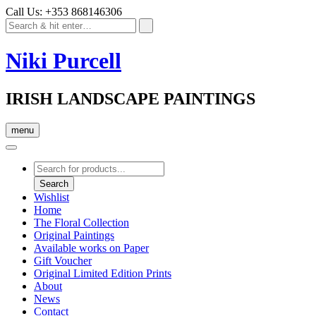
Call Us: +353 868146306
Niki Purcell
IRISH LANDSCAPE PAINTINGS
menu
Products
search
Search
Wishlist
Home
The Floral Collection
Original Paintings
Available works on Paper
Gift Voucher
Original Limited Edition Prints
About
News
Contact