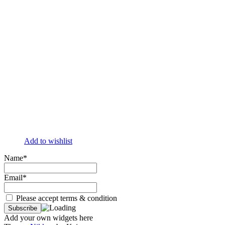
Add to wishlist
Name*
Email*
Please accept terms & condition
Add your own widgets here