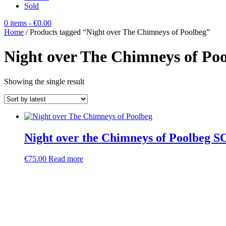
Sold
0 items
- €0.00
Home
/ Products tagged “Night over The Chimneys of Poolbeg”
Night over The Chimneys of Po
Showing the single result
Night over the Chimneys of Poolbeg 
€
75.00
Read more