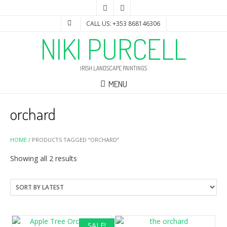
CALL US: +353 868146306
NIKI PURCELL
IRISH LANDSCAPE PAINTINGS
MENU
orchard
HOME
/ PRODUCTS TAGGED “ORCHARD”
Sorted
Showing all 2 results
by
latest
SALE!