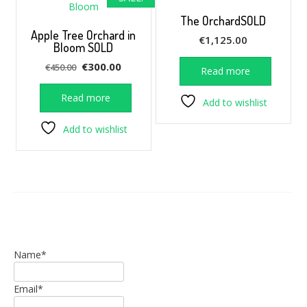
The OrchardSOLD
Apple Tree Orchard in
€
1,125.00
Bloom SOLD
Original
Current
€
300.00
€
450.00
Read more
price
price
was:
is:
Read more
Add to wishlist
€450.00.
€300.00.
Add to wishlist
Name*
Email*