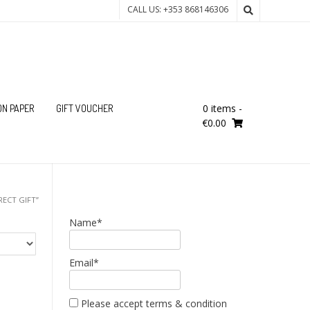
CALL US: +353 868146306
0 items
-
ON PAPER
GIFT VOUCHER
€0.00
ECT GIFT”
Name*
Email*
Please accept terms & condition