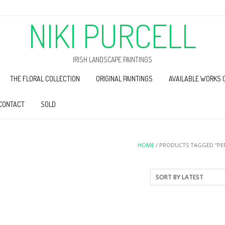
NIKI PURCELL
IRISH LANDSCAPE PAINTINGS
THE FLORAL COLLECTION
ORIGINAL PAINTINGS
AVAILABLE WORKS 
CONTACT
SOLD
HOME
/ PRODUCTS TAGGED “PER