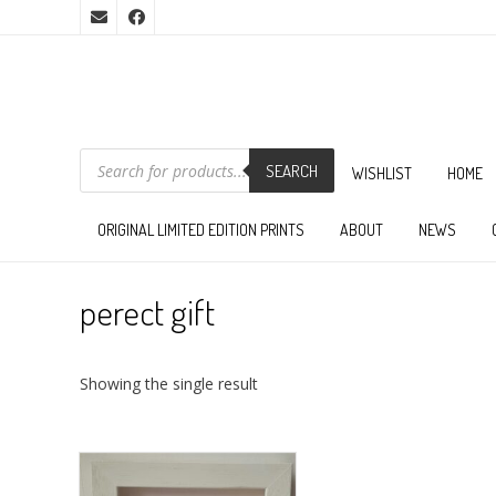
PRODUCTS
SEARCH
SEARCH
WISHLIST
HOME
ORIGINAL LIMITED EDITION PRINTS
ABOUT
NEWS
perect gift
Showing the single result