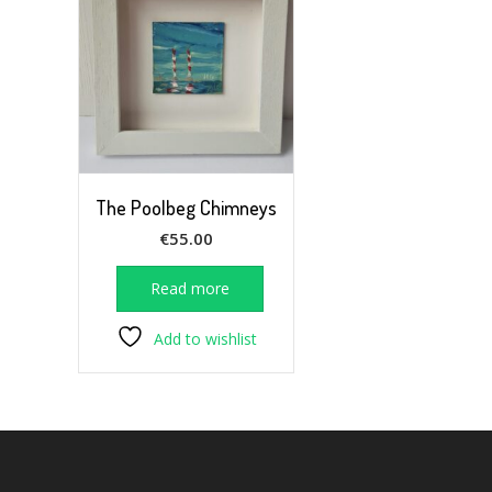
The Poolbeg Chimneys
€
55.00
Read more
Add to wishlist