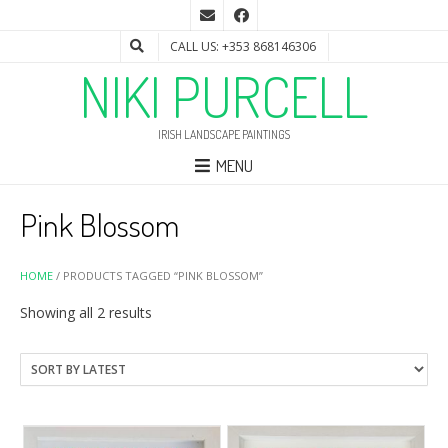
CALL US: +353 868146306
NIKI PURCELL
IRISH LANDSCAPE PAINTINGS
MENU
Pink Blossom
HOME
/ PRODUCTS TAGGED “PINK BLOSSOM”
Sorted
Showing all 2 results
by
latest