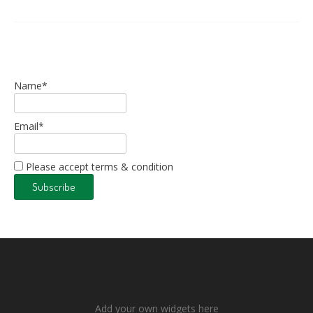
Name*
Email*
Please accept terms & condition
Add your own widgets here