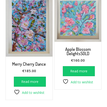
Apple Blossom
DelightsSOLD
€
160.00
Merry Cherry Dance
€
185.00
Read more
Read more
Add to wishlist
Add to wishlist