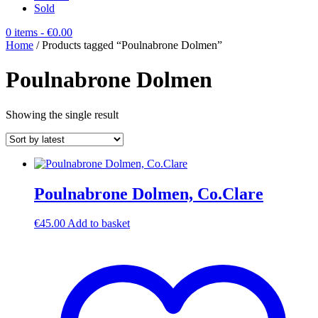
Sold
0 items
- €0.00
Home
/ Products tagged “Poulnabrone Dolmen”
Poulnabrone Dolmen
Showing the single result
Poulnabrone Dolmen, Co.Clare
€
45.00
Add to basket