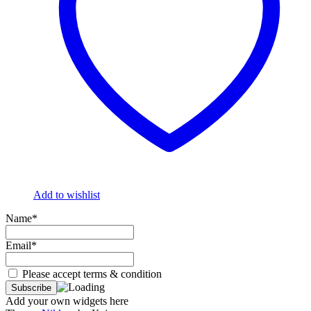
Add to wishlist
Name*
Email*
Please accept terms & condition
Add your own widgets here