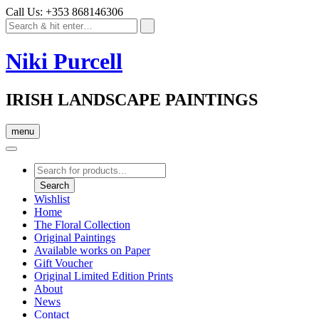
Call Us: +353 868146306
Niki Purcell
IRISH LANDSCAPE PAINTINGS
menu
Products
search
Search
Wishlist
Home
The Floral Collection
Original Paintings
Available works on Paper
Gift Voucher
Original Limited Edition Prints
About
News
Contact