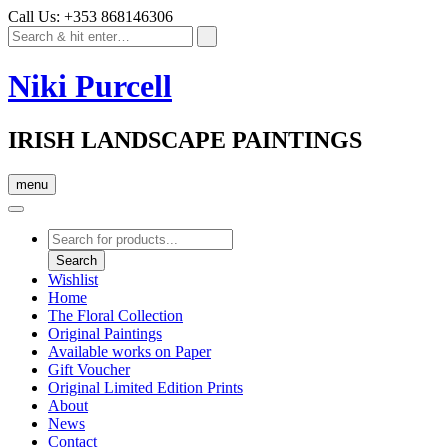
Call Us: +353 868146306
Niki Purcell
IRISH LANDSCAPE PAINTINGS
menu
Products
search
Search
Wishlist
Home
The Floral Collection
Original Paintings
Available works on Paper
Gift Voucher
Original Limited Edition Prints
About
News
Contact