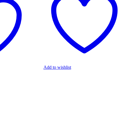
Add to wishlist