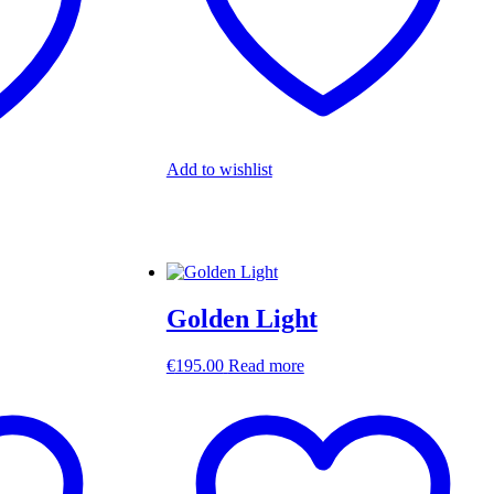
Add to wishlist
Golden Light
€
195.00
Read more