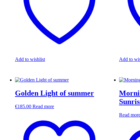
Add to wishlist
Add to wis
Golden Light of summer
Morni
Sunris
€
185.00
Read more
Read mor