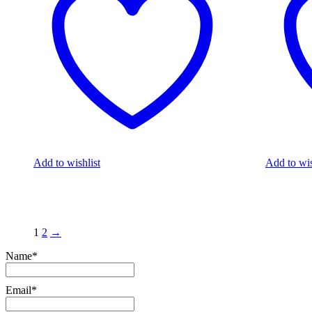
Add to wishlist
Add to wis
1
2
→
Name*
Email*