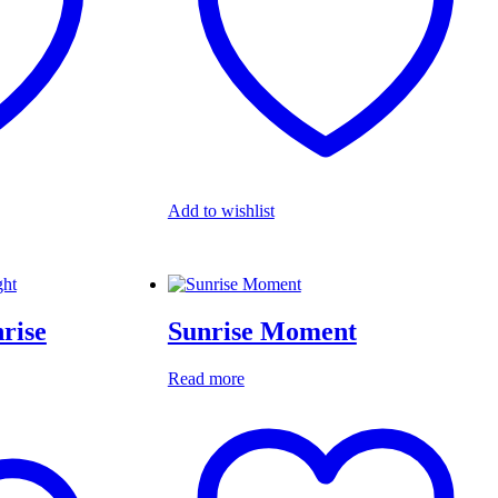
Add to wishlist
nrise
Sunrise Moment
Read more