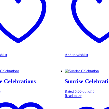
hlist
Add to wishlist
e Celebrations
Sunrise Celebrat
e
Rated
5.00
out of 5
Read more