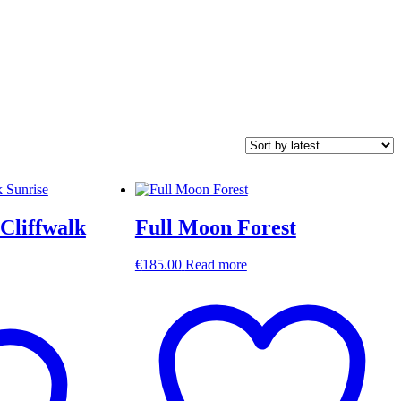
Cliffwalk
Full Moon Forest
€
185.00
Read more