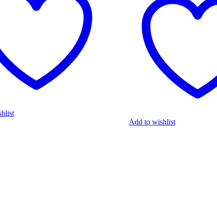
hlist
Add to wishlist