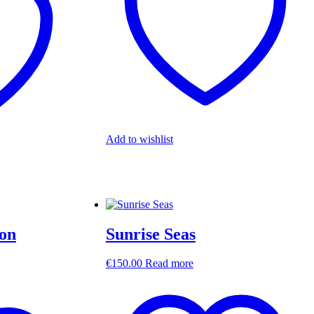
Add to wishlist
ion
Sunrise Seas
€
150.00
Read more