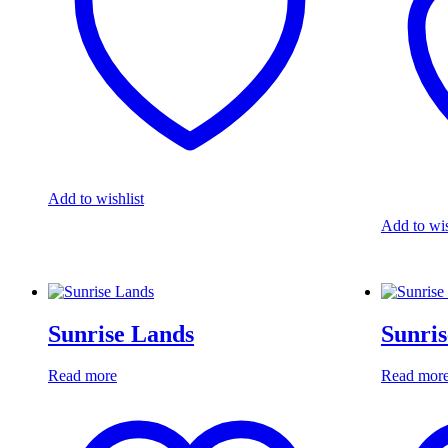
Add to wishlist
Add to wis
Sunrise Lands
Sunris
Read more
Read mor