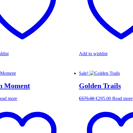
hlist
Add to wishlist
Sale!
n Moment
Golden Trails
Original
Current
ead more
€
575.00
€
295.00
Read more
price
price
was:
is:
€575.00.
€295.00.