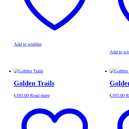
Add to wishlist
Add to wis
Golden Trails
Golde
€
185.00
Read more
€
185.00
R