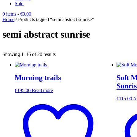
Sold
0 items
- €0.00
Home
/ Products tagged “semi abstract sunrise”
semi abstract sunrise
Sorted
Showing 1–16 of 20 results
by
latest
Morning trails
Soft M
Sunris
€
195.00
Read more
€
115.00
A