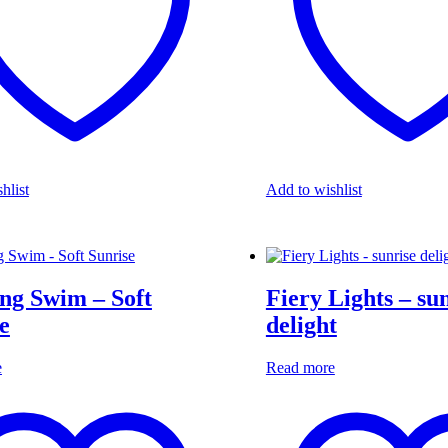
hlist
Add to wishlist
ng Swim – Soft
Fiery Lights – su
e
delight
e
Read more