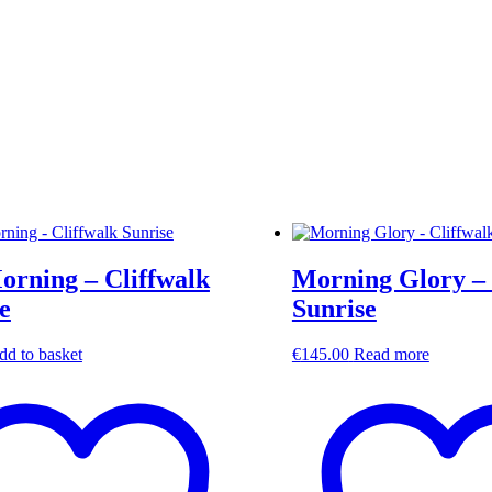
orning – Cliffwalk
Morning Glory – 
e
Sunrise
dd to basket
€
145.00
Read more