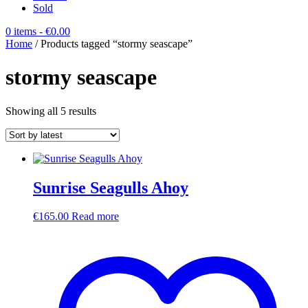
Sold
0 items
- €0.00
Home
/ Products tagged “stormy seascape”
stormy seascape
Sorted
Showing all 5 results
by
latest
Sunrise Seagulls Ahoy
€
165.00
Read more