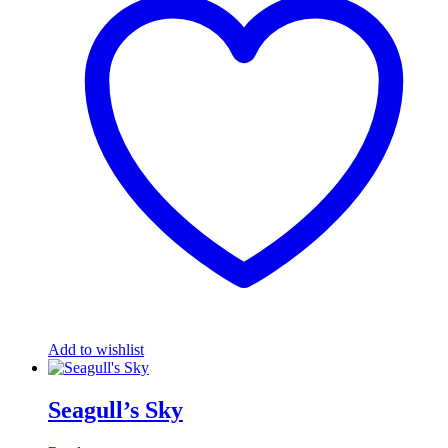
Add to wishlist
Seagull’s Sky