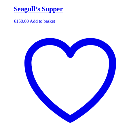
Seagull’s Supper
€
150.00
Add to basket