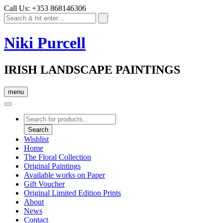
Call Us: +353 868146306
Niki Purcell
IRISH LANDSCAPE PAINTINGS
menu
Products
search
Search
Wishlist
Home
The Floral Collection
Original Paintings
Available works on Paper
Gift Voucher
Original Limited Edition Prints
About
News
Contact