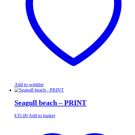
Add to wishlist
Seagull beach – PRINT
€
35.00
Add to basket