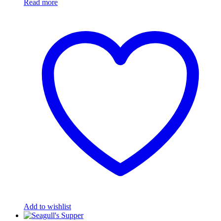
Read more
Add to wishlist