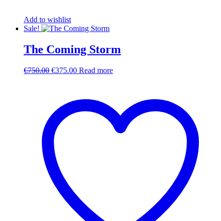
Add to wishlist
Sale!
The Coming Storm
Original
Current
€
750.00
€
375.00
Read more
price
price
was:
is:
€750.00.
€375.00.