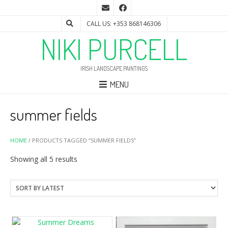
CALL US: +353 868146306
NIKI PURCELL
IRISH LANDSCAPE PAINTINGS
MENU
summer fields
HOME
/ PRODUCTS TAGGED “SUMMER FIELDS”
Sorted
Showing all 5 results
by
latest