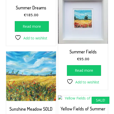
Summer Dreams
€
185.00
Read more
Add to wishlist
Summer Fields
€
95.00
Read more
Add to wishlist
SALE!
Yellow Fields of Summer
Sunshine Meadow SOLD