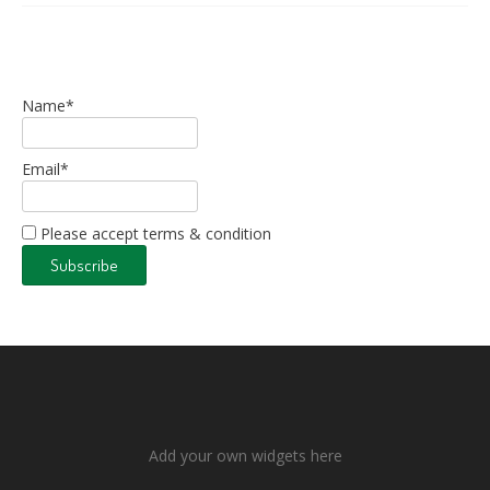
Name*
Email*
Please accept terms & condition
Add your own widgets here