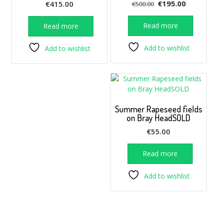
Original
Current
€
195.00
€
415.00
€
500.00
price
price
was:
is:
Read more
Read more
€500.00.
€195.00.
Add to wishlist
Add to wishlist
Summer Rapeseed fields
on Bray HeadSOLD
€
55.00
Read more
Add to wishlist