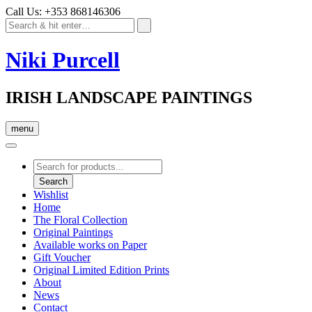
Call Us: +353 868146306
Niki Purcell
IRISH LANDSCAPE PAINTINGS
menu
Products
search
Search
Wishlist
Home
The Floral Collection
Original Paintings
Available works on Paper
Gift Voucher
Original Limited Edition Prints
About
News
Contact