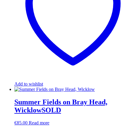
Add to wishlist
Summer Fields on Bray Head,
WicklowSOLD
€
85.00
Read more