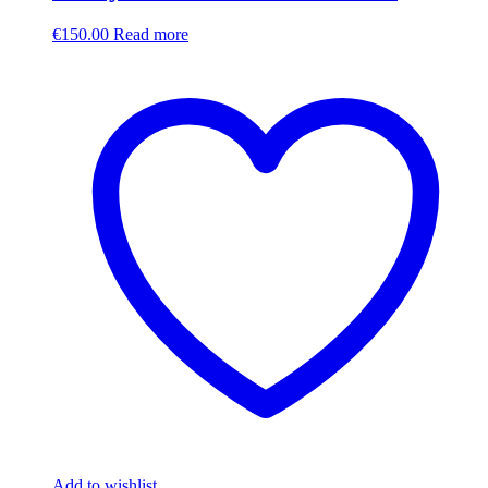
€
150.00
Read more
Add to wishlist