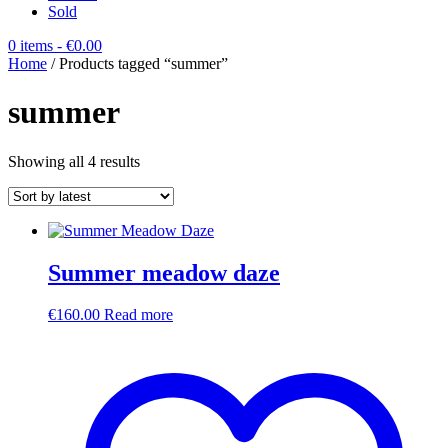
Sold
0 items
- €0.00
Home
/ Products tagged “summer”
summer
Sorted
Showing all 4 results
by
latest
Summer meadow daze
€
160.00
Read more