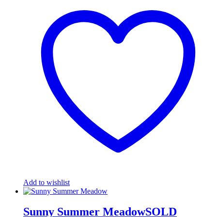
Add to wishlist
Sunny Summer MeadowSOLD