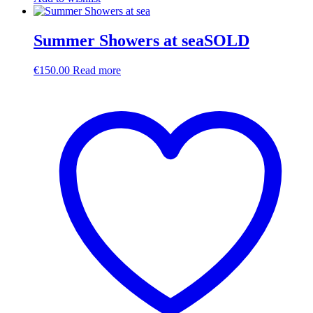
Summer Showers at seaSOLD
€
150.00
Read more