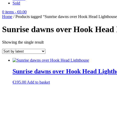
Sold
0 items
- €0.00
Home
/ Products tagged “Sunrise dawns over Hook Head Lighthous
Sunrise dawns over Hook Head 
Showing the single result
Sunrise dawns over Hook Head Lighth
€
195.00
Add to basket