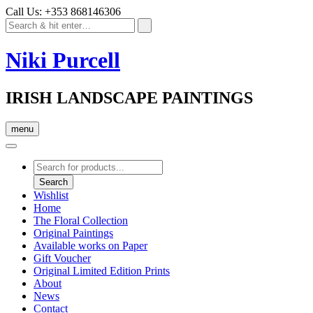
Call Us: +353 868146306
Niki Purcell
IRISH LANDSCAPE PAINTINGS
menu
Products
search
Search
Wishlist
Home
The Floral Collection
Original Paintings
Available works on Paper
Gift Voucher
Original Limited Edition Prints
About
News
Contact