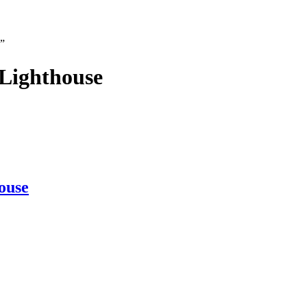
e”
Lighthouse
ouse