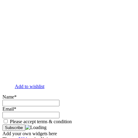
Add to wishlist
Name*
Email*
Please accept terms & condition
Add your own widgets here