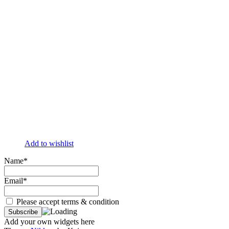
Add to wishlist
Name*
Email*
Please accept terms & condition
Add your own widgets here