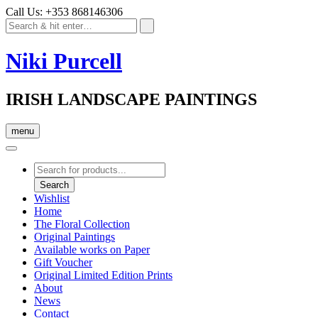
Call Us: +353 868146306
Niki Purcell
IRISH LANDSCAPE PAINTINGS
menu
Products
search
Search
Wishlist
Home
The Floral Collection
Original Paintings
Available works on Paper
Gift Voucher
Original Limited Edition Prints
About
News
Contact