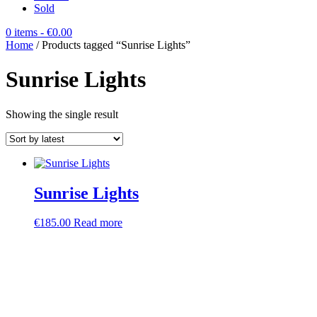
Sold
0 items
- €0.00
Home
/ Products tagged “Sunrise Lights”
Sunrise Lights
Showing the single result
Sunrise Lights
€
185.00
Read more