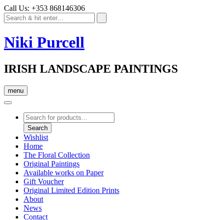
Call Us: +353 868146306
Niki Purcell
IRISH LANDSCAPE PAINTINGS
menu
Products
search
Search
Wishlist
Home
The Floral Collection
Original Paintings
Available works on Paper
Gift Voucher
Original Limited Edition Prints
About
News
Contact