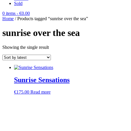
Sold
0 items
- €0.00
Home
/ Products tagged “sunrise over the sea”
sunrise over the sea
Showing the single result
Sunrise Sensations
€
175.00
Read more