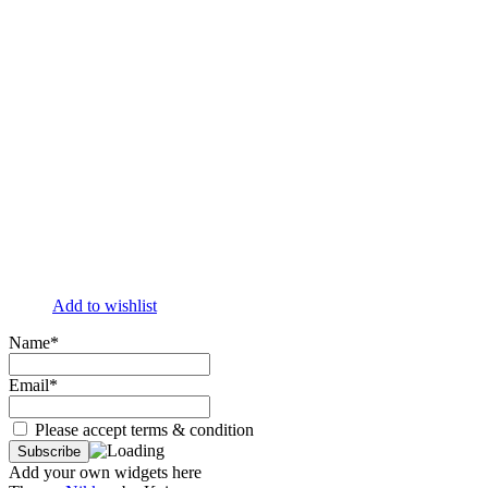
Add to wishlist
Name*
Email*
Please accept terms & condition
Add your own widgets here