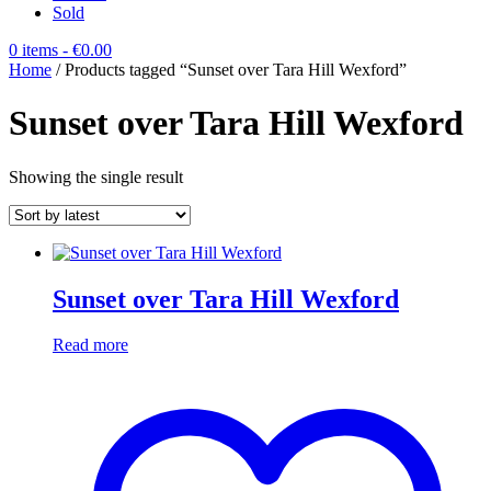
Sold
0 items
- €0.00
Home
/ Products tagged “Sunset over Tara Hill Wexford”
Sunset over Tara Hill Wexford
Showing the single result
Sunset over Tara Hill Wexford
Read more