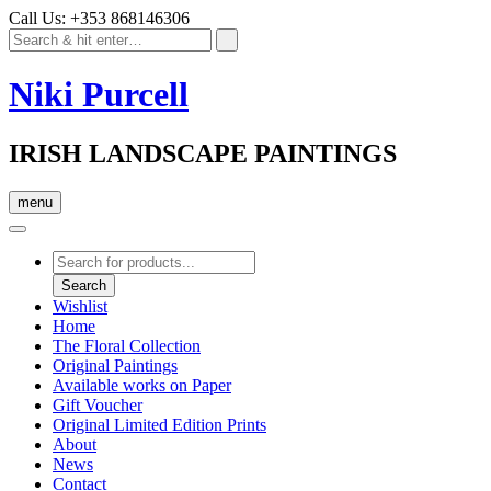
Call Us: +353 868146306
Niki Purcell
IRISH LANDSCAPE PAINTINGS
menu
Products
search
Search
Wishlist
Home
The Floral Collection
Original Paintings
Available works on Paper
Gift Voucher
Original Limited Edition Prints
About
News
Contact