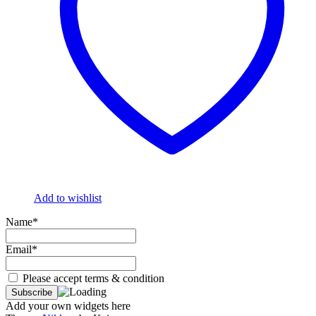
Add to wishlist
Name*
Email*
Please accept terms & condition
Add your own widgets here