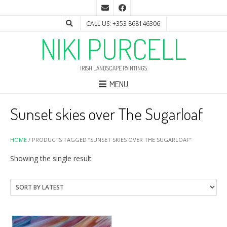
CALL US: +353 868146306
NIKI PURCELL
IRISH LANDSCAPE PAINTINGS
MENU
Sunset skies over The Sugarloaf
HOME
/ PRODUCTS TAGGED “SUNSET SKIES OVER THE SUGARLOAF”
Showing the single result