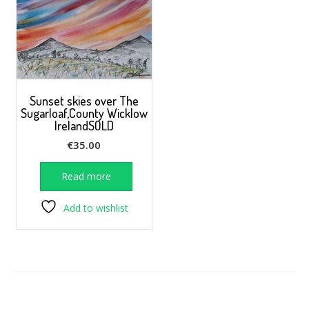
Sunset skies over The
Sugarloaf,County Wicklow
IrelandSOLD
€
35.00
Read more
Add to wishlist