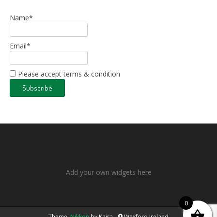
Name*
Email*
Please accept terms & condition
Add your own widgets here
0
Theme:
Nikkon
by Kaira
Wexford Ireland