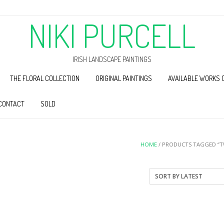
NIKI PURCELL
IRISH LANDSCAPE PAINTINGS
THE FLORAL COLLECTION
ORIGINAL PAINTINGS
AVAILABLE WORKS 
CONTACT
SOLD
HOME
/ PRODUCTS TAGGED “T