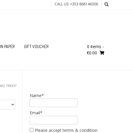
CALL US: +353 868146306
0 items
-
ON PAPER
GIFT VOUCHER
€0.00
WO TREES”
Name*
Email*
Please accept terms & condition