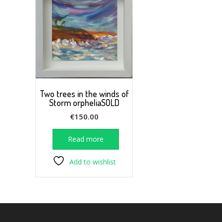
Two trees in the winds of
Storm orpheliaSOLD
€
150.00
Read more
Add to wishlist