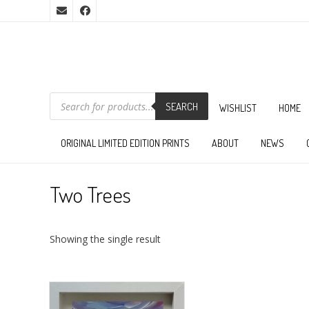
PRODUCTS
SEARCH
SEARCH
WISHLIST
HOME
ORIGINAL LIMITED EDITION PRINTS
ABOUT
NEWS
Two Trees
Showing the single result