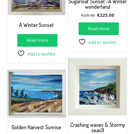
Sugarloaf Sunset -A Winter
wonderland
Original
Current
€
225.00
€
325.00
price
price
A Winter Sunset
was:
is:
Read more
€325.00.
€225.00.
Read more
Add to wishlist
Add to wishlist
Crashing waves & Stormy
Golden Harvest Sunrise
seas9