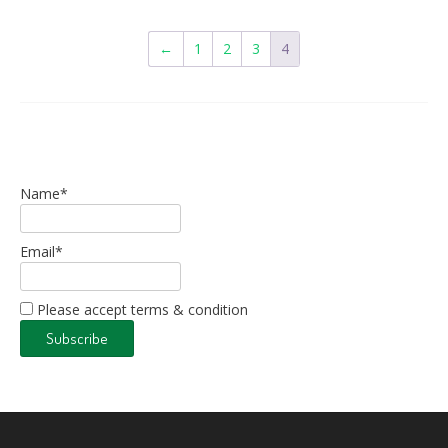
←
1
2
3
4
Name*
Email*
Please accept terms & condition