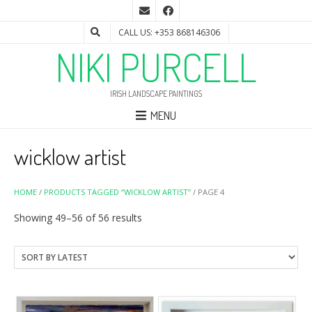
CALL US: +353 868146306
NIKI PURCELL
IRISH LANDSCAPE PAINTINGS
MENU
wicklow artist
HOME
/
PRODUCTS TAGGED “WICKLOW ARTIST”
/ PAGE 4
Sorted
Showing 49–56 of 56 results
by
latest