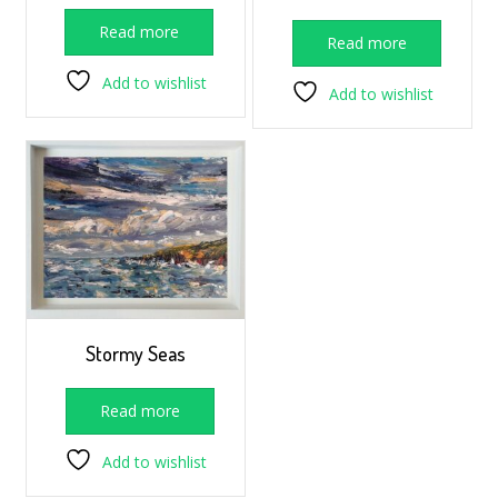
Read more
Read more
Add to wishlist
Add to wishlist
Stormy Seas
Read more
Add to wishlist