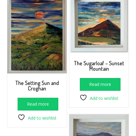
The Sugarloaf – Sunset
Mountain
The Setting Sun and
Read more
Croghan
Add to wishlist
Read more
Add to wishlist