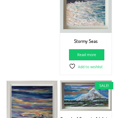
Stormy Seas
Read more
Add to wishlist
SALE!