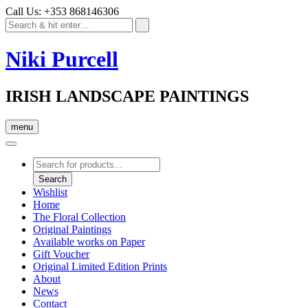
Call Us: +353 868146306
Niki Purcell
IRISH LANDSCAPE PAINTINGS
menu
Products
search
Search
Wishlist
Home
The Floral Collection
Original Paintings
Available works on Paper
Gift Voucher
Original Limited Edition Prints
About
News
Contact