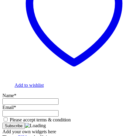
Add to wishlist
Name*
Email*
Please accept terms & condition
Add your own widgets here