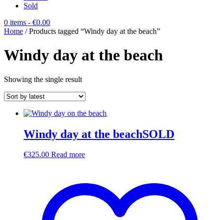
Sold
0 items
- €0.00
Home
/ Products tagged “Windy day at the beach”
Windy day at the beach
Showing the single result
Windy day at the beachSOLD
€
325.00
Read more