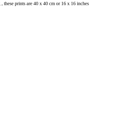
, these prints are 40 x 40 cm or 16 x 16 inches