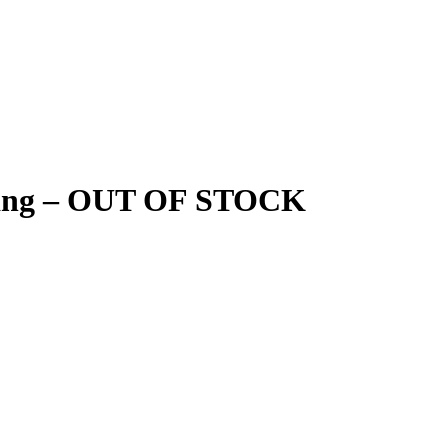
o hang – OUT OF STOCK