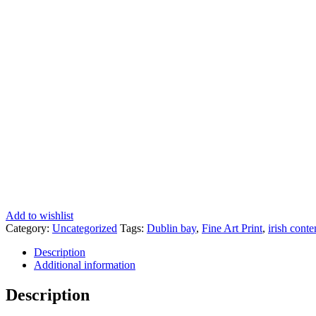
Add to wishlist
Category:
Uncategorized
Tags:
Dublin bay
,
Fine Art Print
,
irish cont
Description
Additional information
Description