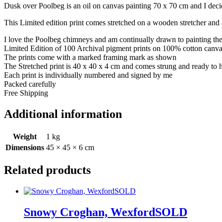
Dusk over Poolbeg is an oil on canvas painting 70 x 70 cm and I decid
This Limited edition print comes stretched on a wooden stretcher and a
I love the Poolbeg chimneys and am continually drawn to painting th
Limited Edition of 100 Archival pigment prints on 100% cotton canv
The prints come with a marked framing mark as shown
The Stretched print is 40 x 40 x 4 cm and comes strung and ready to
Each print is individually numbered and signed by me
Packed carefully
Free Shipping
Additional information
Weight
1 kg
Dimensions
45 × 45 × 6 cm
Related products
Snowy Croghan, WexfordSOLD