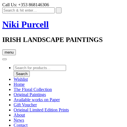
Call Us: +353 868146306
Niki Purcell
IRISH LANDSCAPE PAINTINGS
menu
Products
search
Search
Wishlist
Home
The Floral Collection
Original Paintings
Available works on Paper
Gift Voucher
Original Limited Edition Prints
About
News
Contact