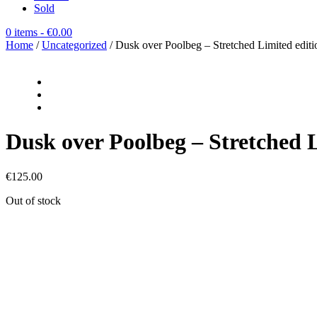
Sold
0 items
- €0.00
Home
/
Uncategorized
/ Dusk over Poolbeg – Stretched Limited edi
Dusk over Poolbeg – Stretched
€
125.00
Out of stock