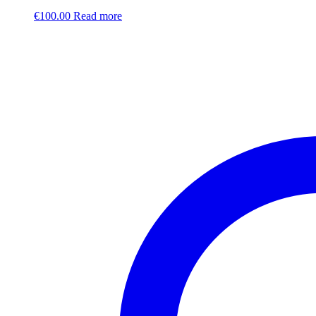
€
100.00
Read more