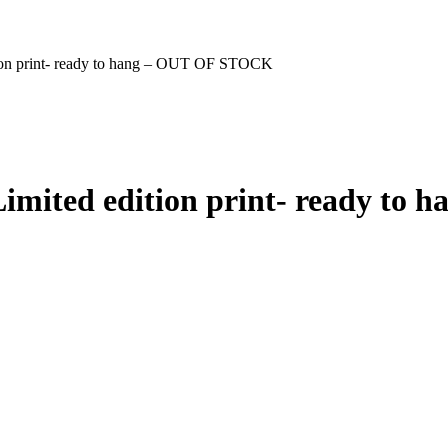
tion print- ready to hang – OUT OF STOCK
 Limited edition print- ready t