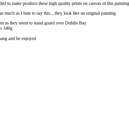
ed to make produce these high quality prints on canvas of this painting 
s much as I hate to say this…they look like an original painting
em as they seem to stand guard over Dublin Bay
as 340g
 hang and be enjoyed