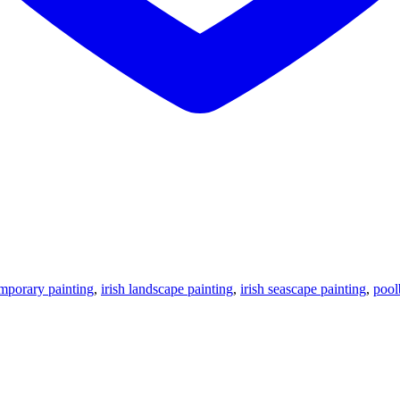
emporary painting
,
irish landscape painting
,
irish seascape painting
,
pool