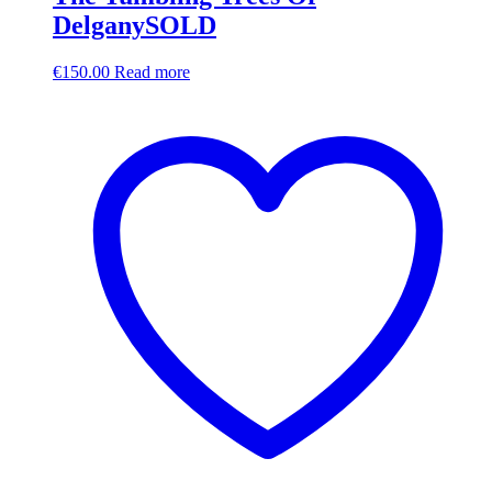
DelganySOLD
€
150.00
Read more