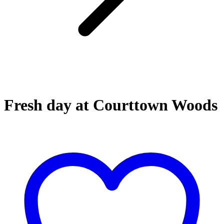
Fresh day at Courttown Woods