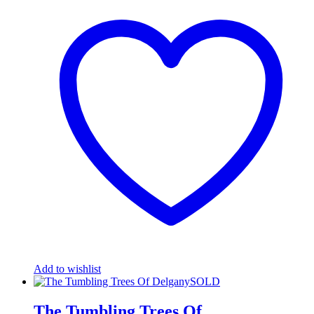
Add to wishlist
The Tumbling Trees Of