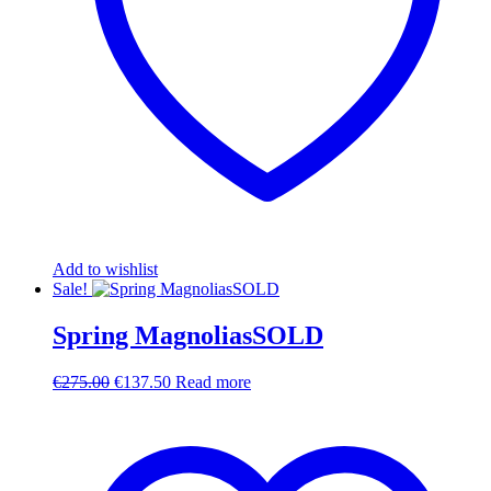
Add to wishlist
Sale!
Spring MagnoliasSOLD
Original
Current
€
275.00
€
137.50
Read more
price
price
was:
is:
€275.00.
€137.50.