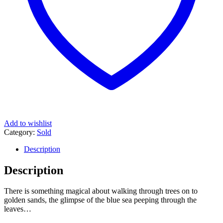
Add to wishlist
Category:
Sold
Description
Description
There is something magical about walking through trees on to
golden sands, the glimpse of the blue sea peeping through the
leaves…