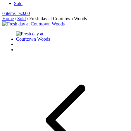
Sold
0 items
- €0.00
Home
/
Sold
/ Fresh day at Courttown Woods