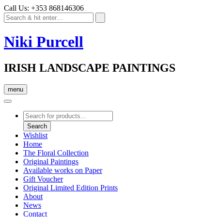
Call Us: +353 868146306
Niki Purcell
IRISH LANDSCAPE PAINTINGS
menu
Products
search
Search
Wishlist
Home
The Floral Collection
Original Paintings
Available works on Paper
Gift Voucher
Original Limited Edition Prints
About
News
Contact