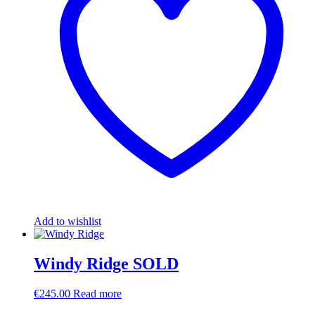
Add to wishlist
Windy Ridge SOLD
€
245.00
Read more