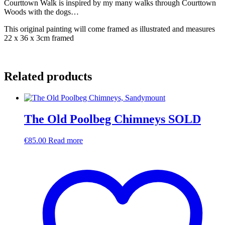
Courttown Walk is inspired by my many walks through Courttown
Woods with the dogs…
This original painting will come framed as illustrated and measures
22 x 36 x 3cm framed
Related products
The Old Poolbeg Chimneys SOLD
€
85.00
Read more