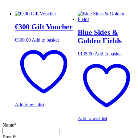
€300 Gift Voucher
Blue Skies &
Golden Fields
€
300.00
Add to basket
€
135.00
Add to basket
Add to wishlist
Add to wishlist
Name*
Email*