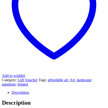
Add to wishlist
Category:
Gift Voucher
Tags:
affordable art
,
Art
,
landscape
paintings
,
lreland
Description
Description