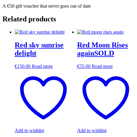
A €50 gift voucher that never goes out of date
Related products
Red sky sunrise
Red Moon Rises
delight
againSOLD
€
150.00
Read more
€
55.00
Read more
Add to wishlist
Add to wishlist