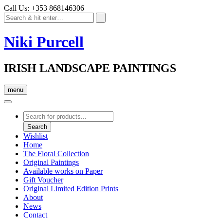
Call Us: +353 868146306
Niki Purcell
IRISH LANDSCAPE PAINTINGS
menu
Products
search
Search
Wishlist
Home
The Floral Collection
Original Paintings
Available works on Paper
Gift Voucher
Original Limited Edition Prints
About
News
Contact