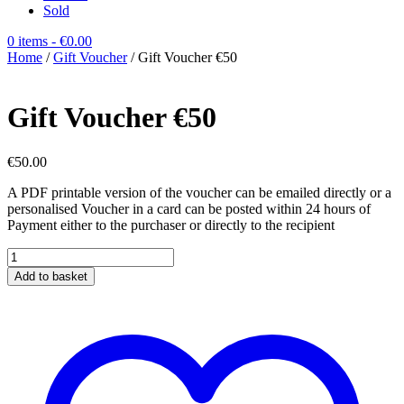
Sold
0 items
- €0.00
Home
/
Gift Voucher
/ Gift Voucher €50
Gift Voucher €50
€
50.00
A PDF printable version of the voucher can be emailed directly or a
personalised Voucher in a card can be posted within 24 hours of
Payment either to the purchaser or directly to the recipient
Gift
Voucher
Add to basket
€50
quantity