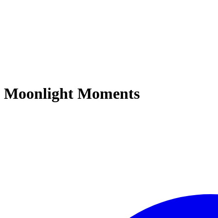
Moonlight Moments