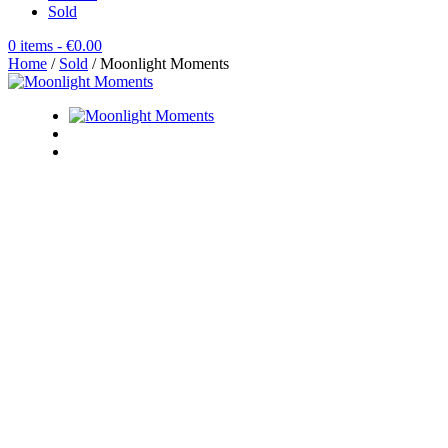
Sold
0 items
- €0.00
Home
/
Sold
/ Moonlight Moments