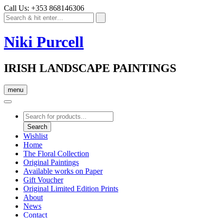
Call Us: +353 868146306
Niki Purcell
IRISH LANDSCAPE PAINTINGS
menu
Products
search
Search
Wishlist
Home
The Floral Collection
Original Paintings
Available works on Paper
Gift Voucher
Original Limited Edition Prints
About
News
Contact