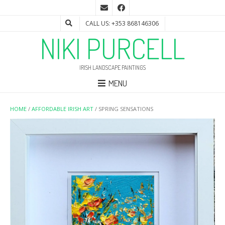
CALL US: +353 868146306
NIKI PURCELL
IRISH LANDSCAPE PAINTINGS
MENU
HOME
/
AFFORDABLE IRISH ART
/ SPRING SENSATIONS