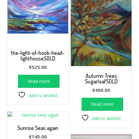
the-light-of-hook-head-
lighthouseSOLD
€
525.00
Autumn Trees
SugarloafSOLD
Read more
€
490.00
Add to wishlist
Read more
Add to wishlist
Sunrise Seas again
€
145.00