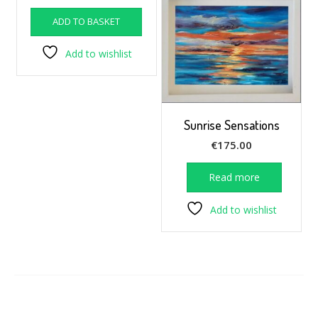
ADD TO BASKET
Add to wishlist
Sunrise Sensations
€
175.00
Read more
Add to wishlist