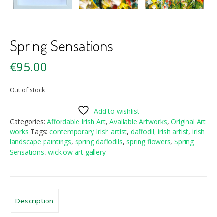
Spring Sensations
€
95.00
Out of stock
Add to wishlist
Categories:
Affordable Irish Art
,
Available Artworks
,
Original Art
works
Tags:
contemporary Irish artist
,
daffodil
,
irish artist
,
irish
landscape paintings
,
spring daffodils
,
spring flowers
,
Spring
Sensations
,
wicklow art gallery
Description