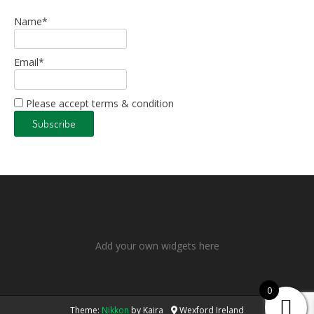
Name*
Email*
Please accept terms & condition
Add your own widgets here
0
Theme:
Nikkon
by Kaira
Wexford Ireland