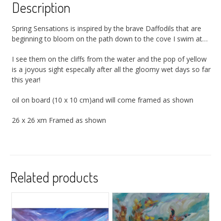
Description
Spring Sensations is inspired by the brave Daffodils that are
beginning to bloom on the path down to the cove I swim at…
I see them on the cliffs from the water and the pop of yellow
is a joyous sight especally after all the gloomy wet days so far
this year!
oil on board (10 x 10 cm)and will come framed as shown
26 x 26 xm Framed as shown
Related products