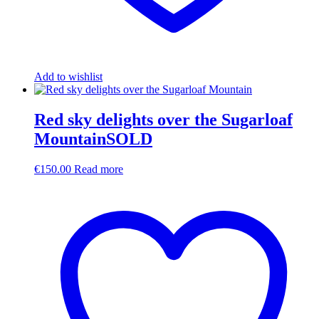
Add to wishlist
Red sky delights over the Sugarloaf
MountainSOLD
€
150.00
Read more