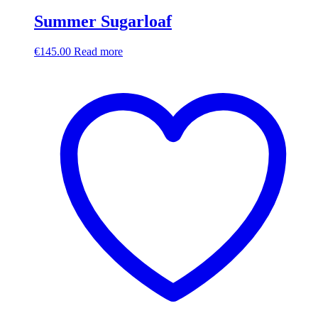
Summer Sugarloaf
€
145.00
Read more