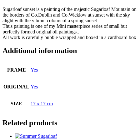
Sugarloaf sunset is a painting of the majestic Sugarloaf Mountain on
the borders of Co.Dublin and Co.Wicklow at sunset with the sky
alight with the vibrant colours of a spring sunset
Thus painting is one of my Mini masterpiece series of small but
perfectly formed original oil paintings..
All work is carefully bubble wrapped and boxed in a cardboard box
Additional information
FRAME
Yes
ORIGINAL
Yes
SIZE
17 x 17 cm
Related products