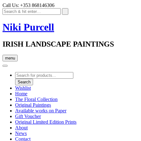
Call Us: +353 868146306
Niki Purcell
IRISH LANDSCAPE PAINTINGS
menu
Products
search
Search
Wishlist
Home
The Floral Collection
Original Paintings
Available works on Paper
Gift Voucher
Original Limited Edition Prints
About
News
Contact