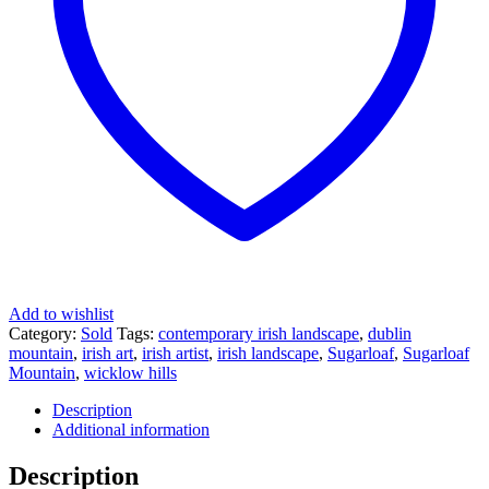
Add to wishlist
Category:
Sold
Tags:
contemporary irish landscape
,
dublin
mountain
,
irish art
,
irish artist
,
irish landscape
,
Sugarloaf
,
Sugarloaf
Mountain
,
wicklow hills
Description
Additional information
Description