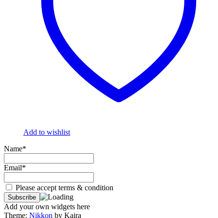
Add to wishlist
Name*
Email*
Please accept terms & condition
Add your own widgets here
Theme:
Nikkon
by Kaira