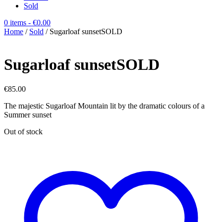
Sold
0 items
- €0.00
Home
/
Sold
/ Sugarloaf sunsetSOLD
Sugarloaf sunsetSOLD
€
85.00
The majestic Sugarloaf Mountain lit by the dramatic colours of a
Summer sunset
Out of stock