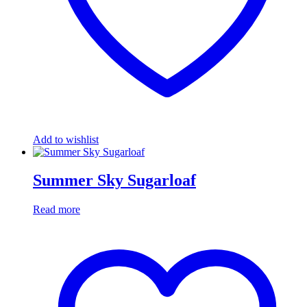
Add to wishlist
Summer Sky Sugarloaf
Read more