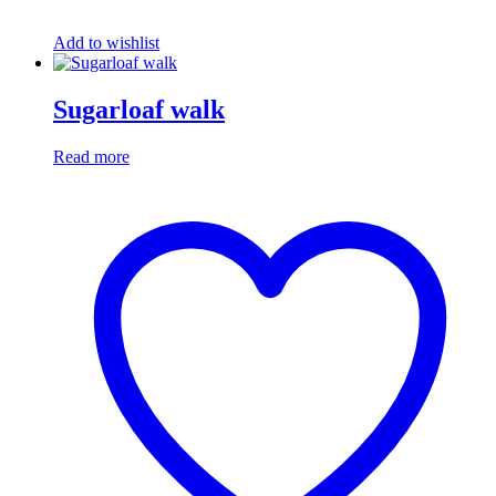
Add to wishlist
Sugarloaf walk
Read more