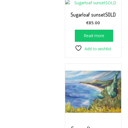
Sugarloaf sunsetSOLD
€
85.00
Read more
Add to wishlist