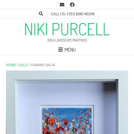
CALL US: +353 868146306
NIKI PURCELL
IRISH LANDSCAPE PAINTINGS
MENU
HOME
/
SOLD
/ SUMMER SALSA