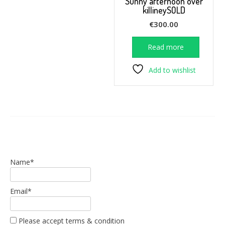
Sunny afternoon over
killineySOLD
€
300.00
Read more
Add to wishlist
Name*
Email*
Please accept terms & condition