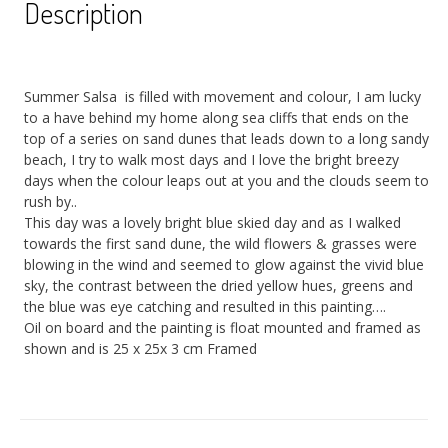
Description
Summer Salsa is filled with movement and colour, I am lucky
to a have behind my home along sea cliffs that ends on the
top of a series on sand dunes that leads down to a long sandy
beach, I try to walk most days and I love the bright breezy
days when the colour leaps out at you and the clouds seem to
rush by..
This day was a lovely bright blue skied day and as I walked
towards the first sand dune, the wild flowers & grasses were
blowing in the wind and seemed to glow against the vivid blue
sky, the contrast between the dried yellow hues, greens and
the blue was eye catching and resulted in this painting….
Oil on board and the painting is float mounted and framed as
shown and is 25 x 25x 3 cm Framed