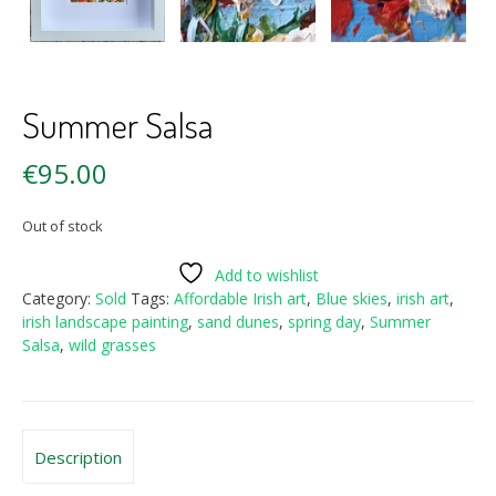
Summer Salsa
€
95.00
Out of stock
Add to wishlist
Category:
Sold
Tags:
Affordable Irish art
,
Blue skies
,
irish art
,
irish landscape painting
,
sand dunes
,
spring day
,
Summer
Salsa
,
wild grasses
Description