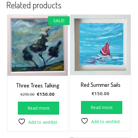
Related products
SALE!
Red Summer Sails
Three Trees Talking
€
150.00
Original
Current
€
150.00
€
295.00
price
price
was:
is:
Read more
Read more
€295.00.
€150.00.
Add to wishlist
Add to wishlist