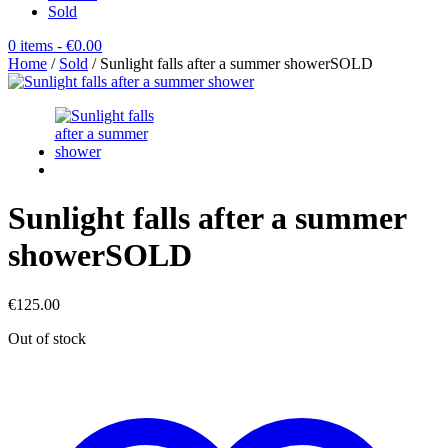
Sold
0 items
- €0.00
Home
/
Sold
/ Sunlight falls after a summer showerSOLD
Sunlight falls after a summer
showerSOLD
€
125.00
Out of stock