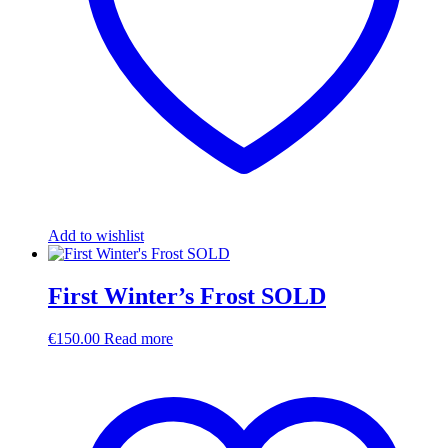
Add to wishlist
First Winter’s Frost SOLD
€
150.00
Read more