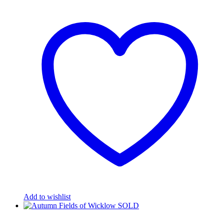
Add to wishlist