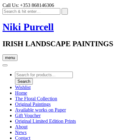
Call Us: +353 868146306
Niki Purcell
IRISH LANDSCAPE PAINTINGS
menu
Products
search
Search
Wishlist
Home
The Floral Collection
Original Paintings
Available works on Paper
Gift Voucher
Original Limited Edition Prints
About
News
Contact