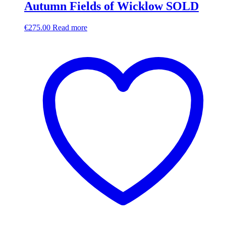
Autumn Fields of Wicklow SOLD
€
275.00
Read more