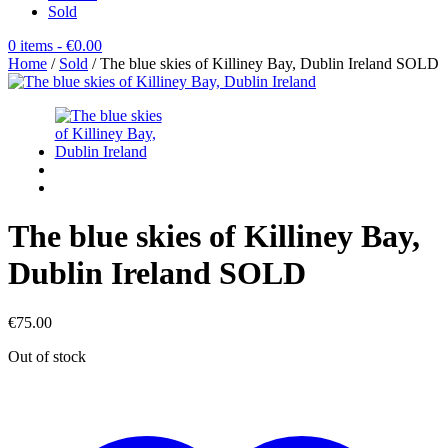
Sold
0 items
- €0.00
Home
/
Sold
/ The blue skies of Killiney Bay, Dublin Ireland SOLD
The blue skies of Killiney Bay,
Dublin Ireland SOLD
€
75.00
Out of stock