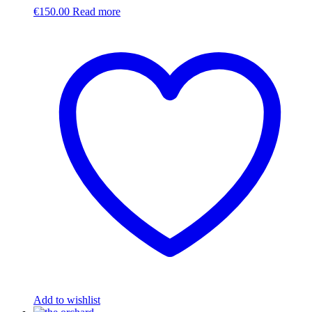
€
150.00
Read more
Add to wishlist