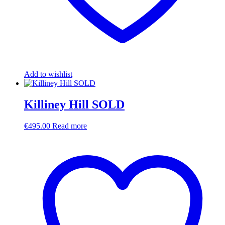
Add to wishlist
Killiney Hill SOLD
€
495.00
Read more