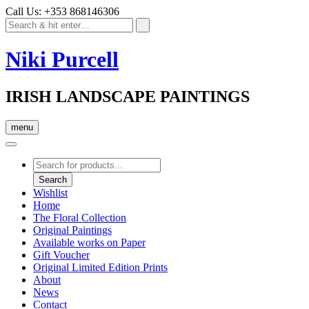
Call Us: +353 868146306
Niki Purcell
IRISH LANDSCAPE PAINTINGS
menu
Products
search
Search
Wishlist
Home
The Floral Collection
Original Paintings
Available works on Paper
Gift Voucher
Original Limited Edition Prints
About
News
Contact