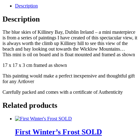
Description
Description
The blue skies of Killiney Bay, Dublin Ireland – a mini masterpiece
is from a series of paintings I have created of this spectacular view, it
is always worth the climb up Killiney hill to see this view of the
beach and bay looking out towards the Wicklow Mountains…
This mini is oil on board and is float mounted and framed as shown
17 x 17 x 3 cm framed as shown
This painting would make a perfect inexpensive and thoughtful gift
for any Artlover
Carefully packed and comes with a certificate of Authenticity
Related products
First Winter’s Frost SOLD