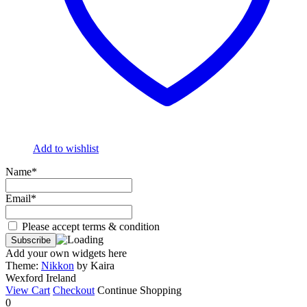
Add to wishlist
Name*
Email*
Please accept terms & condition
Add your own widgets here
Theme:
Nikkon
by Kaira
Wexford Ireland
View Cart
Checkout
Continue Shopping
0