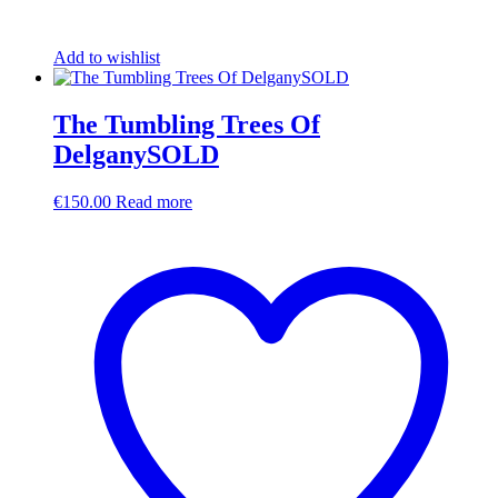
Add to wishlist
The Tumbling Trees Of
DelganySOLD
€
150.00
Read more