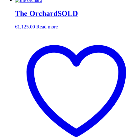
The OrchardSOLD
€
1,125.00
Read more