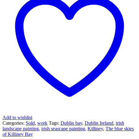
Add to wishlist
Categories:
Sold
,
work
Tags:
Dublin bay
,
Dublin Ireland
,
irish
landscape painting
,
irish seascape painting
,
Killiney
,
The blue skies
of Killiney Bay