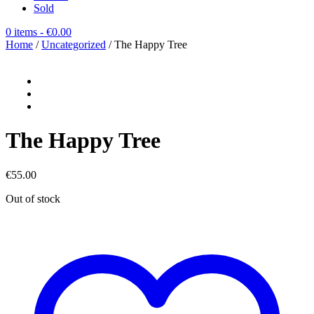
Sold
0 items
- €0.00
Home
/
Uncategorized
/ The Happy Tree
The Happy Tree
€
55.00
Out of stock