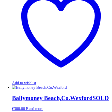
Add to wishlist
Ballymoney Beach,Co.WexfordSOLD
€
300.00
Read more