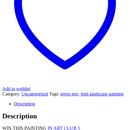
Add to wishlist
Category:
Uncategorized
Tags:
green tree
,
irish landscape painting
Description
Description
WIN THIS PAINTING
IN ART CLUB 5