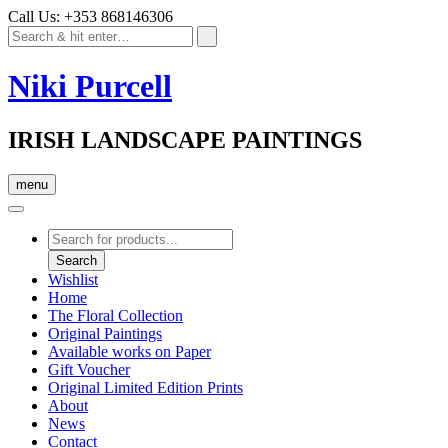
Call Us: +353 868146306
Niki Purcell
IRISH LANDSCAPE PAINTINGS
menu
Products
search
Search
Wishlist
Home
The Floral Collection
Original Paintings
Available works on Paper
Gift Voucher
Original Limited Edition Prints
About
News
Contact