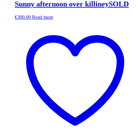
Sunny afternoon over killineySOLD
€
300.00
Read more