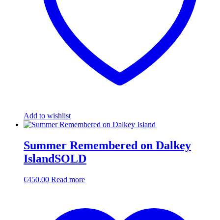
Add to wishlist
Summer Remembered on Dalkey
IslandSOLD
€
450.00
Read more