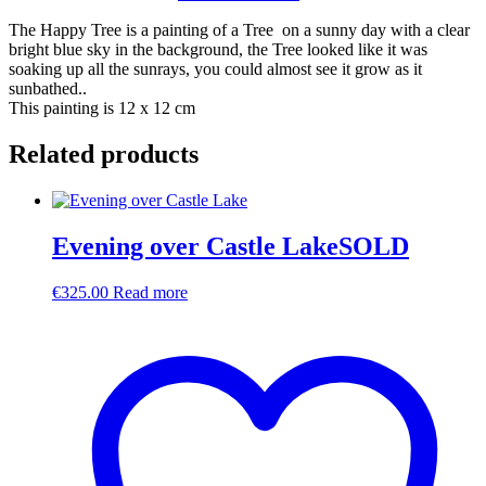
The Happy Tree is a painting of a Tree on a sunny day with a clear
bright blue sky in the background, the Tree looked like it was
soaking up all the sunrays, you could almost see it grow as it
sunbathed..
This painting is 12 x 12 cm
Related products
Evening over Castle LakeSOLD
€
325.00
Read more