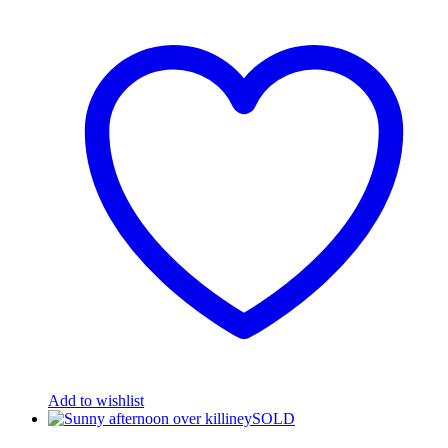
Add to wishlist