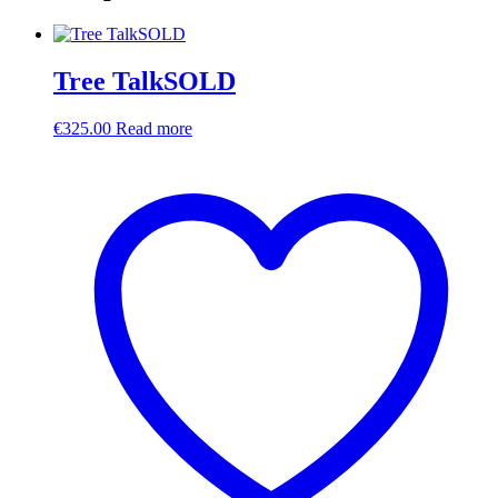
Tree TalkSOLD
€
325.00
Read more