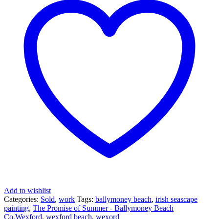
Add to wishlist
Categories:
Sold
,
work
Tags:
ballymoney beach
,
irish seascape
painting
,
The Promise of Summer - Ballymoney Beach
Co.Wexford
,
wexford beach
,
wexord