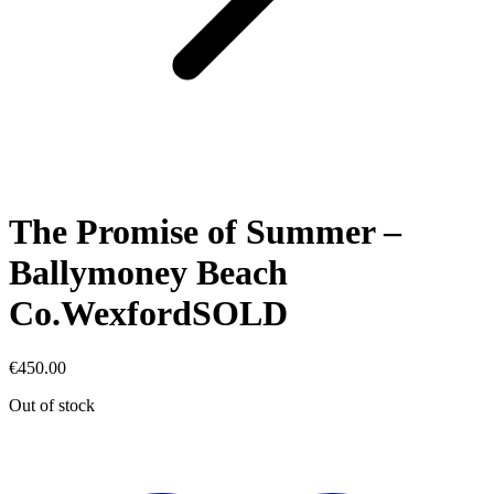
The Promise of Summer –
Ballymoney Beach
Co.WexfordSOLD
€
450.00
Out of stock