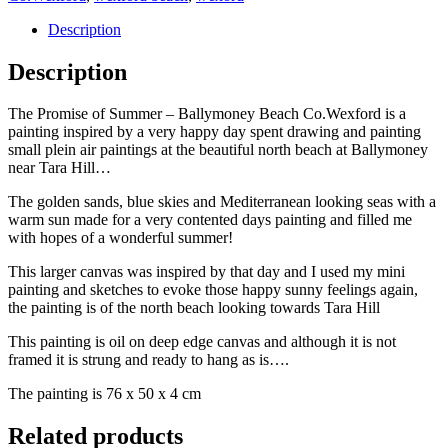
Description
Description
The Promise of Summer – Ballymoney Beach Co.Wexford is a
painting inspired by a very happy day spent drawing and painting
small plein air paintings at the beautiful north beach at Ballymoney
near Tara Hill…
The golden sands, blue skies and Mediterranean looking seas with a
warm sun made for a very contented days painting and filled me
with hopes of a wonderful summer!
This larger canvas was inspired by that day and I used my mini
painting and sketches to evoke those happy sunny feelings again,
the painting is of the north beach looking towards Tara Hill
This painting is oil on deep edge canvas and although it is not
framed it is strung and ready to hang as is….
The painting is 76 x 50 x 4 cm
Related products