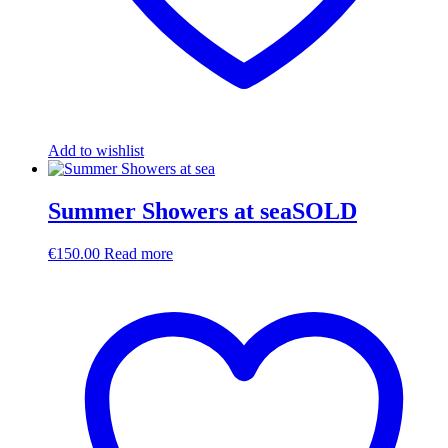
Add to wishlist
Summer Showers at seaSOLD
€
150.00
Read more