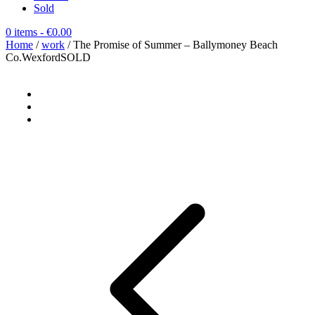
Sold
0 items
- €0.00
Home
/
work
/ The Promise of Summer – Ballymoney Beach
Co.WexfordSOLD