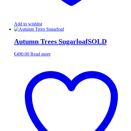
Add to wishlist
Autumn Trees SugarloafSOLD
€
490.00
Read more