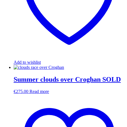
Add to wishlist
Summer clouds over Croghan SOLD
€
275.00
Read more