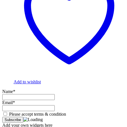
Add to wishlist
Name*
Email*
Please accept terms & condition
Add your own widgets here