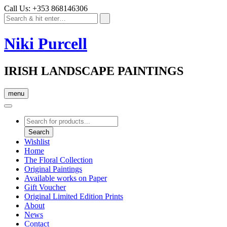
Call Us: +353 868146306
Niki Purcell
IRISH LANDSCAPE PAINTINGS
menu
Products
search
Search
Wishlist
Home
The Floral Collection
Original Paintings
Available works on Paper
Gift Voucher
Original Limited Edition Prints
About
News
Contact