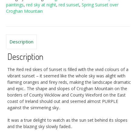
paintings
,
red sky at night
,
red sunset
,
Spring Sunset over
Croghan Mountain
Description
Description
The Red red skies of Sunset is filled with the vivid colours of a
vibrant sunset – it seemed like the whole sky was alight with
flaming oranges and firey reds, making the landscape dramatic
and epic.. The shape and slopes of Croghan Mountain on the
borders of County Wicklow and County Wexford on the East
coast of Ireland should out and seemed almost PURPLE
against the simmering sky..
It was a true delight to watch as the sun set behind its slopes
and the blazing sky slowly faded..