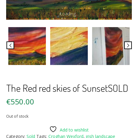
Loading...
The Red red skies of SunsetSOLD
€
550.00
Out of stock
Add to wishlist
Category:
Sold
Tags:
Croghan Wexford
,
irish landscape