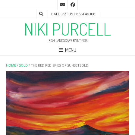
CALL US: +353 868146306
NIKI PURCELL
IRISH LANDSCAPE PAINTINGS
MENU
HOME
/
SOLD
/ THE RED RED SKIES OF SUNSETSOLD