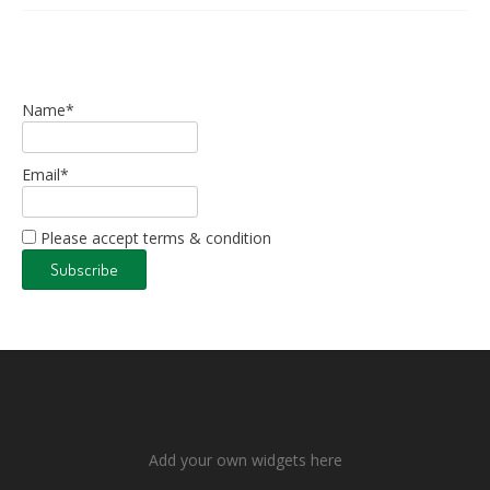
Name*
Email*
Please accept terms & condition
Add your own widgets here