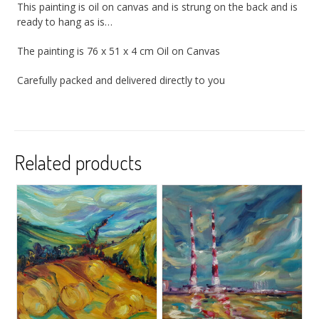
This painting is oil on canvas and is strung on the back and is
ready to hang as is…
The painting is 76 x 51 x 4 cm Oil on Canvas
Carefully packed and delivered directly to you
Related products