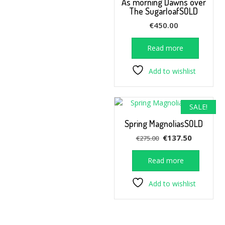
As morning Dawns over
The SugarloafSOLD
€
450.00
Read more
Add to wishlist
SALE!
Spring MagnoliasSOLD
Original
Current
€
137.50
€
275.00
price
price
was:
is:
Read more
€275.00.
€137.50.
Add to wishlist