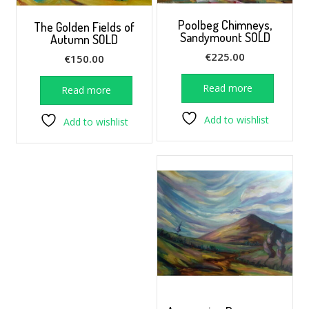
Poolbeg Chimneys,
The Golden Fields of
Sandymount SOLD
Autumn SOLD
€
225.00
€
150.00
Read more
Read more
Add to wishlist
Add to wishlist